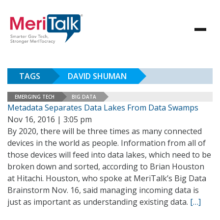
TAGS
DAVID SHUMAN
EMERGING TECH
BIG DATA
Metadata Separates Data Lakes From Data Swamps
Nov 16, 2016 | 3:05 pm
By 2020, there will be three times as many connected
devices in the world as people. Information from all of
those devices will feed into data lakes, which need to be
broken down and sorted, according to Brian Houston
at Hitachi. Houston, who spoke at MeriTalk’s Big Data
Brainstorm Nov. 16, said managing incoming data is
just as important as understanding existing data.
[…]