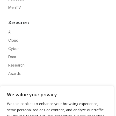
MeriTV
Resources
AI
Cloud
Cyber
Data
Research
Awards
Company
We value your privacy
About
We use cookies to enhance your browsing experience,
Advertise
serve personalized ads or content, and analyze our traffic.
Contact