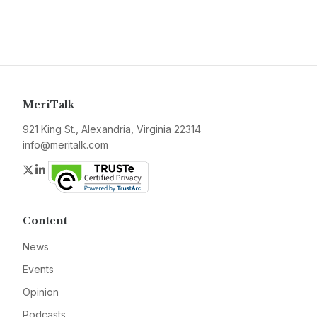
MeriTalk
921 King St., Alexandria, Virginia 22314
info@meritalk.com
Twitter
LinkedIn
Content
News
Events
Opinion
Podcasts