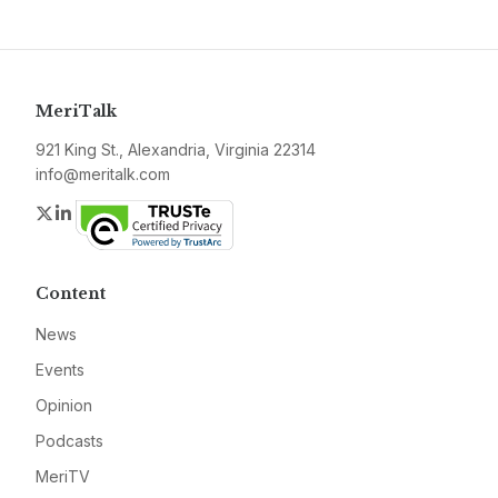
MeriTalk
921 King St., Alexandria, Virginia 22314
info@meritalk.com
Twitter
LinkedIn
Content
News
Events
Opinion
Podcasts
MeriTV