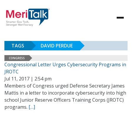
TAGS
DAVID PERDUE
CONGRESS
Congressional Letter Urges Cybersecurity Programs in
JROTC
Jul 11, 2017 | 2:54 pm
Members of Congress urged Defense Secretary James
Mattis in a letter to incorporate cybersecurity into high
school Junior Reserve Officers Training Corps (JROTC)
programs.
[…]