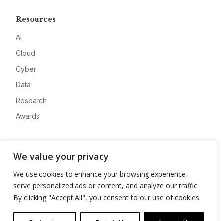
Resources
AI
Cloud
Cyber
Data
Research
Awards
Company
We value your privacy
About
We use cookies to enhance your browsing experience,
Advertise
serve personalized ads or content, and analyze our traffic.
Contact
By clicking "Accept All", you consent to our use of cookies.
Privacy