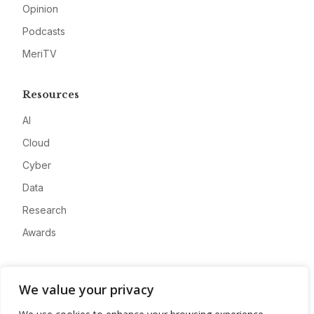
Opinion
Podcasts
MeriTV
Resources
AI
Cloud
Cyber
Data
Research
Awards
Company
We value your privacy
About