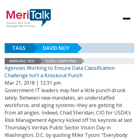
TAGS
DAVID NOY
EMERGING TECH
CLOUD COMPUTING
Agencies Working to Ensure Data Classification
Challenge Isn’t a Knockout Punch
Mar 21, 2018 | 12:31 pm
Government IT leaders may feel a little punch drunk
lately. Between new mandates, an understaffed
workforce, and aging systems–they are getting hit
from all angles. Indeed, Chad Sheridan, CIO for USDA’s
Risk Management Agency kicked off his keynote at last
Thursday’s Veritas Public Sector Vision Day in
Washington, D.C. by quoting Mike Tyson: “Everybody