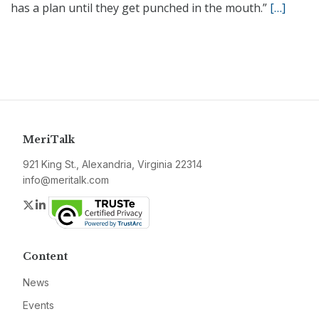
has a plan until they get punched in the mouth.”
[…]
MeriTalk
921 King St., Alexandria, Virginia 22314
info@meritalk.com
Twitter
LinkedIn
Content
News
Events