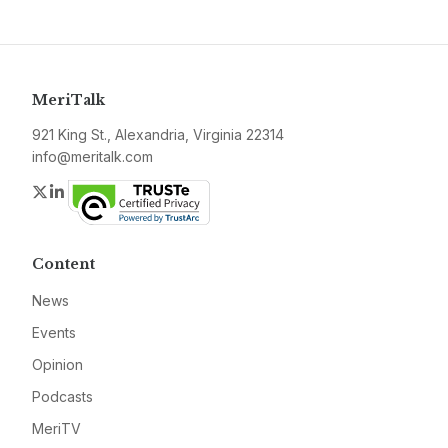
MeriTalk
921 King St., Alexandria, Virginia 22314
info@meritalk.com
Twitter
LinkedIn
Content
News
Events
Opinion
Podcasts
MeriTV