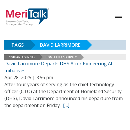
TAGS
DAVID LARRIMORE
CIVILIAN AGENCIES
HOMELAND SECURITY
David Larrimore Departs DHS After Pioneering AI
Initiatives
Apr 28, 2025 | 3:56 pm
After four years of serving as the chief technology
officer (CTO) at the Department of Homeland Security
(DHS), David Larrimore announced his departure from
the department on Friday.
[…]