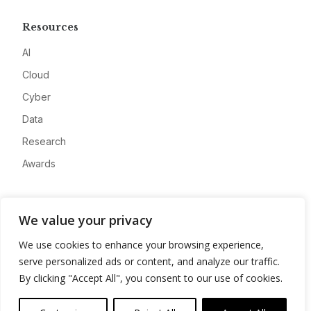
Resources
AI
Cloud
Cyber
Data
Research
Awards
Company
We value your privacy
About
We use cookies to enhance your browsing experience,
Advertise
serve personalized ads or content, and analyze our traffic.
Contact
By clicking "Accept All", you consent to our use of cookies.
Privacy