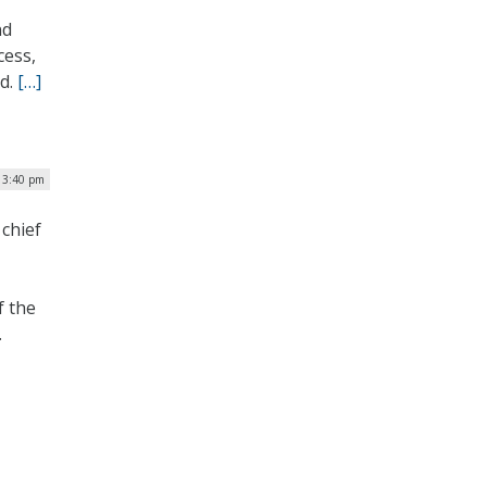
nd
cess,
ed.
[…]
| 3:40 pm
chief
f the
.