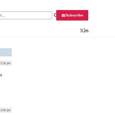
 for:
Subscribe
Twitter
LinkedIn
| 5:26 pm
at
 2:00 pm