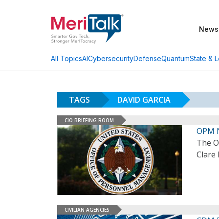
News
AI
Cybersecurity
Defense
Quantum
State & L
All Topics
TAGS
DAVID GARCIA
CIO BRIEFING ROOM
OPM 
The O
Clare 
CIVILIAN AGENCIES