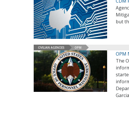
CDM F
Agenci
Mitig
but t
CIVILIAN AGENCIES
OPM
OPM N
The O
inform
starte
inform
Depar
Garci