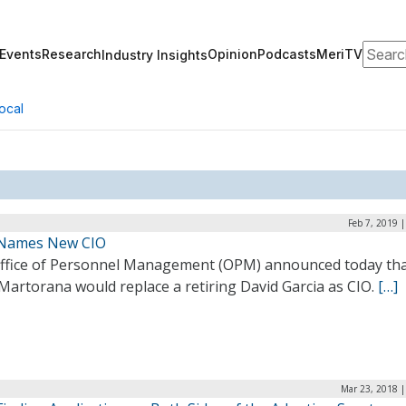
Search
Events
Research
Opinion
Podcasts
MeriTV
Industry Insights
ocal
Feb 7, 2019 
Names New CIO
ffice of Personnel Management (OPM) announced today th
Martorana would replace a retiring David Garcia as CIO.
[…]
Mar 23, 2018 |