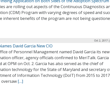
inding Application on Both Sides of the Adoption Spectrum
es are rolling out aspects of the Continuous Diagnostics a
ation (CDM) Program with varying degrees of speed and suc
he inherent benefits of the program are not being question
Oct 2, 2017 
ames David Garcia New CIO
ffice of Personnel Management named David Garcia its new 
ation officer, agency officials confirmed to MeriTalk. Garcia
d at OPM on Oct. 2. Garcia has also served as the chief of
ation technology for the State of Maryland and secretary o
tment of Information Technology (DoIT) from 2015 to 2017
a oversaw
[…]