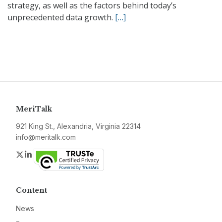
strategy, as well as the factors behind today’s
unprecedented data growth.
[…]
MeriTalk
921 King St., Alexandria, Virginia 22314
info@meritalk.com
Twitter
LinkedIn
Content
News