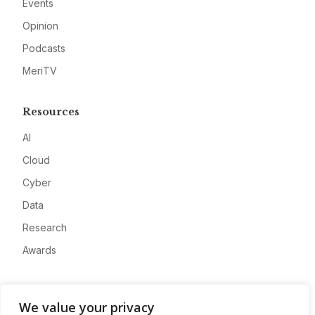
Events
Opinion
Podcasts
MeriTV
Resources
AI
Cloud
Cyber
Data
Research
Awards
Company
We value your privacy