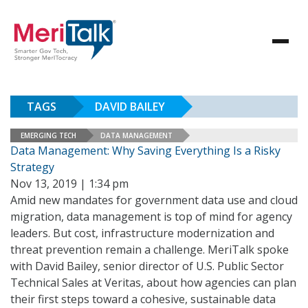
TAGS
DAVID BAILEY
EMERGING TECH
DATA MANAGEMENT
Data Management: Why Saving Everything Is a Risky
Strategy
Nov 13, 2019 | 1:34 pm
Amid new mandates for government data use and cloud
migration, data management is top of mind for agency
leaders. But cost, infrastructure modernization and
threat prevention remain a challenge. MeriTalk spoke
with David Bailey, senior director of U.S. Public Sector
Technical Sales at Veritas, about how agencies can plan
their first steps toward a cohesive, sustainable data