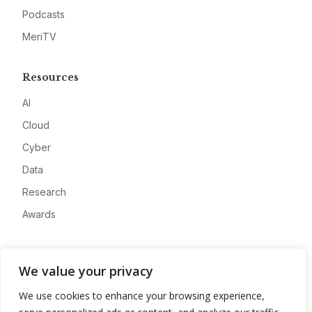
Podcasts
MeriTV
Resources
AI
Cloud
Cyber
Data
Research
Awards
Company
We value your privacy
About
We use cookies to enhance your browsing experience,
Advertise