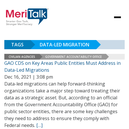
TAGS
DATA-LED MIGRATION
CIVILIAN AGENCIES
GOVERNMENT ACCOUNTABILITY OFFICE
GAO CDS on Key Areas Public Entities Must Address in
Data-Led Migrations
Dec 16, 2021 | 3:08 pm
Data-led migrations can help forward-thinking
organizations take a major step toward treating their
data as a strategic asset. But, according to an official
from the Government Accountability Office (GAO) for
public sector entities, there are some key challenges
they need to address to ensure they comply with
Federal needs.
[…]