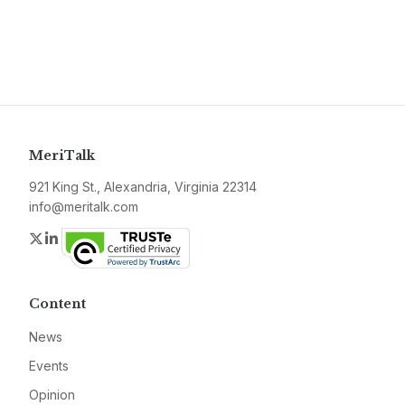
MeriTalk
921 King St., Alexandria, Virginia 22314
info@meritalk.com
Twitter
LinkedIn
Content
News
Events
Opinion