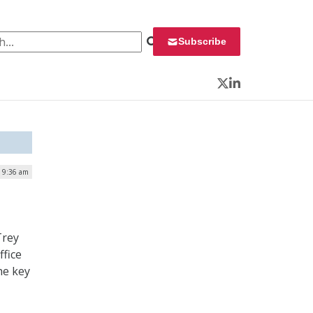
 for:
Subscribe
Twitter
LinkedIn
| 9:36 am
Trey
ffice
he key