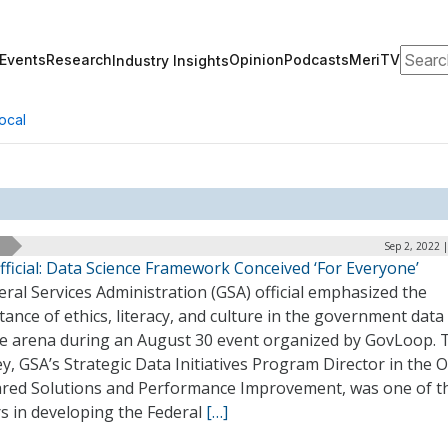
Search
Events
Research
Opinion
Podcasts
MeriTV
Industry Insights
ocal
Sep 2, 2022 
ficial: Data Science Framework Conceived ‘For Everyone’
ral Services Administration (GSA) official emphasized the
ance of ethics, literacy, and culture in the government data
ce arena during an August 30 event organized by GovLoop. 
y, GSA’s Strategic Data Initiatives Program Director in the O
ared Solutions and Performance Improvement, was one of t
s in developing the Federal
[…]