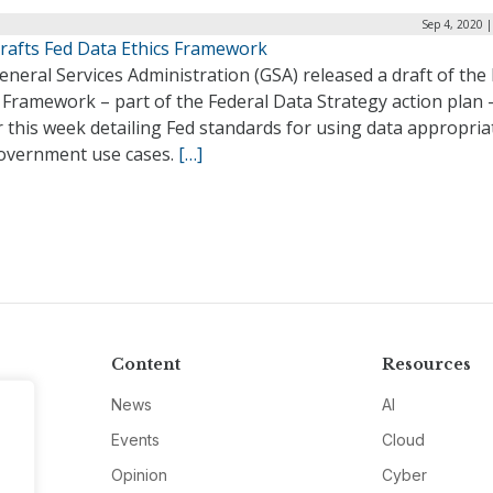
Sep 4, 2020 
rafts Fed Data Ethics Framework
neral Services Administration (GSA) released a draft of the
 Framework – part of the Federal Data Strategy action plan 
r this week detailing Fed standards for using data appropria
overnment use cases.
[…]
Content
Resources
News
AI
Events
Cloud
Opinion
Cyber