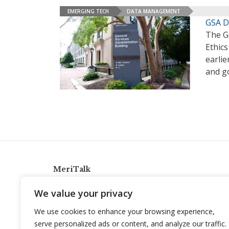
EMERGING TECH
DATA MANAGEMENT
GSA D
The Ge
Ethics
earlie
and g
MeriTalk
921 King St., Alexandria, Virginia 22314
We value your privacy
info@meritalk.com
We use cookies to enhance your browsing experience,
Twitter
LinkedIn
serve personalized ads or content, and analyze our traffic.