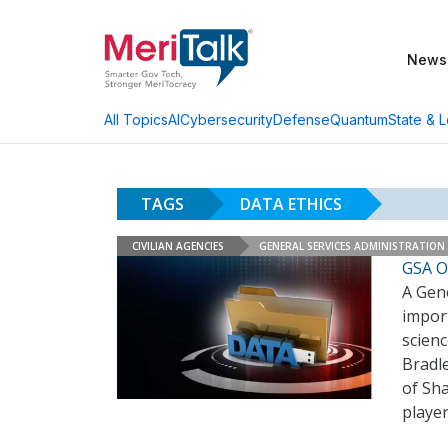
News
AI
Cybersecurity
Defense
Quantum
State & L
All Topics
TAGS
DATA ETHICS
CIVILIAN AGENCIES
GENERAL SERVICES ADMINISTRATION
GSA Of
A Gene
import
scien
Bradle
of Sh
player