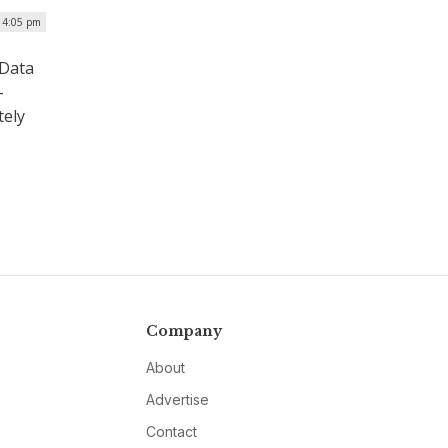
| 4:05 pm
 Data
–
tely
Company
About
Advertise
Contact