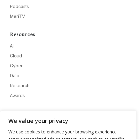
Podcasts
MeriTV
Resources
AI
Cloud
Cyber
Data
Research
Awards
Company
We value your privacy
About
We use cookies to enhance your browsing experience,
Advertise