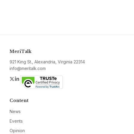
MeriTalk
921 King St., Alexandria, Virginia 22314
info@meritalk.com
Twitter
LinkedIn
Content
News
Events
Opinion