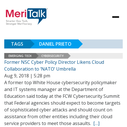
TAGS
DANIEL PRIETO
EMERGING TECH
CYBERSECURITY
Former NSC Cyber Policy Director Likens Cloud
Collaboration to ‘NATO’ Umbrella
Aug 9, 2018 | 5:28 pm
A former top White House cybersecurity policymaker
and IT systems manager at the Department of
Education said today at the FCW Cybersecurity Summit
that Federal agencies should expect to become targets
of sophisticated cyber attacks and should count on
assistance from other entities including their cloud
service providers to meet those assaults.
[…]