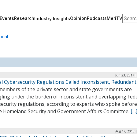
Search
Events
Research
Opinion
Podcasts
MeriTV
Industry Insights
ocal
Jun 23, 2017 
al Cybersecurity Regulations Called Inconsistent, Redundant
members of the private sector and state governments are
gling under the burden of inconsistent and overlapping Fed
security regulations, according to experts who spoke before
e Homeland Security and Government Affairs Committee.
[…
Aug 17, 2016 