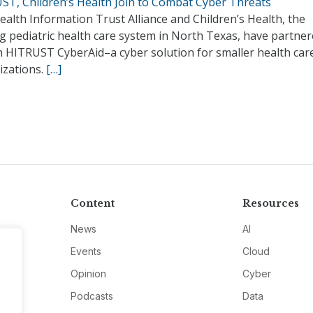
ST, Children’s Health Join to Combat Cyber Threats
alth Information Trust Alliance and Children’s Health, the
g pediatric health care system in North Texas, have partner
h HITRUST CyberAid–a cyber solution for smaller health car
izations.
[…]
Content
Resources
News
AI
Events
Cloud
Opinion
Cyber
Podcasts
Data