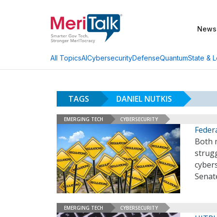
News
AI
Cybersecurity
Defense
Quantum
State & L
All Topics
TAGS
DANIEL NUTKIS
EMERGING TECH
CYBERSECURITY
Feder
Both 
strug
cyber
Senat
EMERGING TECH
CYBERSECURITY