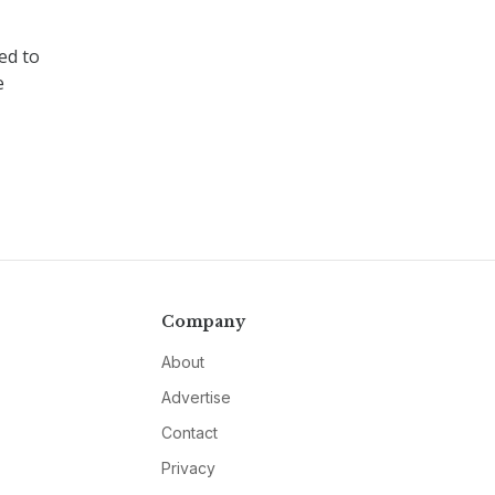
ed to
e
Company
About
Advertise
Contact
Privacy