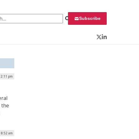
 for:
Subscribe
Twitter
LinkedIn
| 2:11 pm
eral
 the
]
| 8:52 am