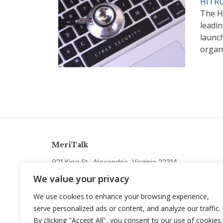
HITRU
The He
leadin
launc
organ
MeriTalk
921 King St., Alexandria, Virginia 22314
info@meritalk.com
We value your privacy
Twitter
LinkedIn
We use cookies to enhance your browsing experience,
serve personalized ads or content, and analyze our traffic.
By clicking "Accept All", you consent to our use of cookies.