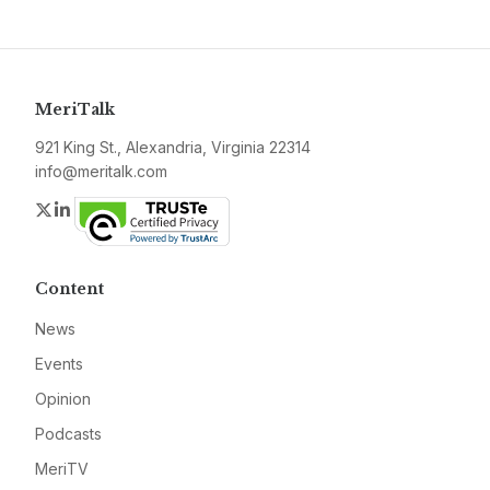
MeriTalk
921 King St., Alexandria, Virginia 22314
info@meritalk.com
Twitter
LinkedIn
Content
News
Events
Opinion
Podcasts
MeriTV