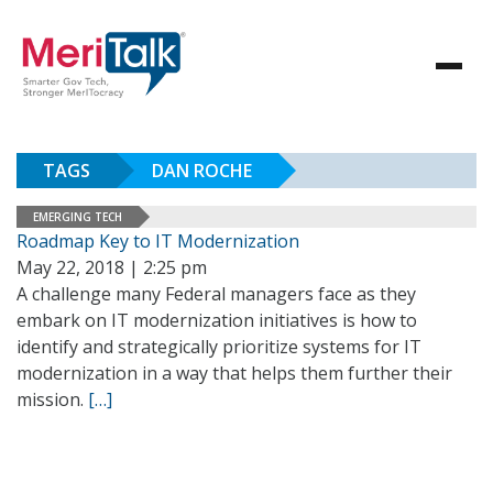
TAGS
DAN ROCHE
EMERGING TECH
Roadmap Key to IT Modernization
May 22, 2018 | 2:25 pm
A challenge many Federal managers face as they
embark on IT modernization initiatives is how to
identify and strategically prioritize systems for IT
modernization in a way that helps them further their
mission.
[…]