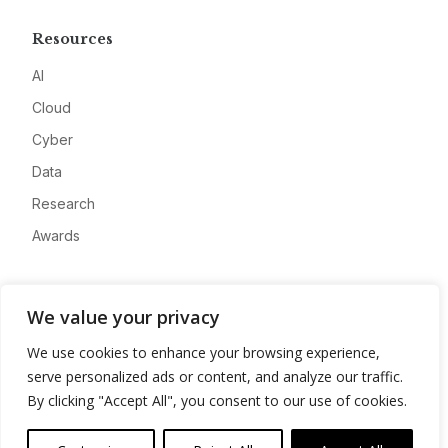
Resources
AI
Cloud
Cyber
Data
Research
Awards
Company
We value your privacy
About
We use cookies to enhance your browsing experience,
Advertise
serve personalized ads or content, and analyze our traffic.
Contact
By clicking "Accept All", you consent to our use of cookies.
Privacy