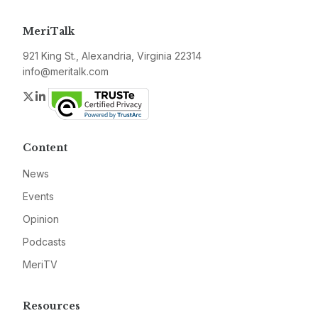
MeriTalk
921 King St., Alexandria, Virginia 22314
info@meritalk.com
Twitter
LinkedIn
Content
News
Events
Opinion
Podcasts
MeriTV
Resources