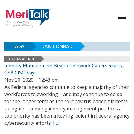
TAGS
DAN CONRAD
CIVILIAN AGENCIES
Identity Management Key to Telework Cybersecurity,
GSA CISO Says
Nov 20, 2020 | 12:48 pm
As Federal agencies continue to keep a majority of their
workforces teleworking – and may continue to do so
for the longer term as the coronavirus pandemic heats
up again – keeping identity management practices a
top priority has been a key ingredient in Federal agency
cybersecurity efforts.
[…]