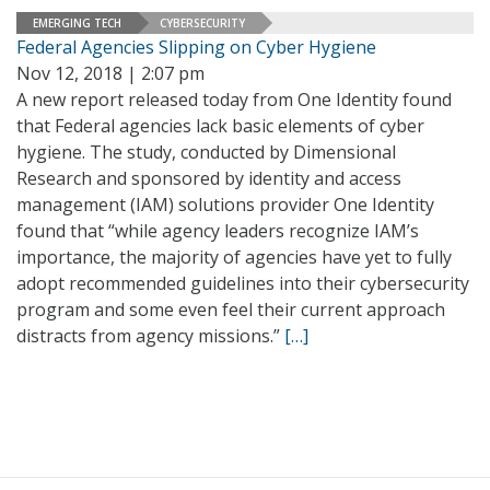
EMERGING TECH
CYBERSECURITY
Federal Agencies Slipping on Cyber Hygiene
Nov 12, 2018 | 2:07 pm
A new report released today from One Identity found
that Federal agencies lack basic elements of cyber
hygiene. The study, conducted by Dimensional
Research and sponsored by identity and access
management (IAM) solutions provider One Identity
found that “while agency leaders recognize IAM’s
importance, the majority of agencies have yet to fully
adopt recommended guidelines into their cybersecurity
program and some even feel their current approach
distracts from agency missions.”
[…]