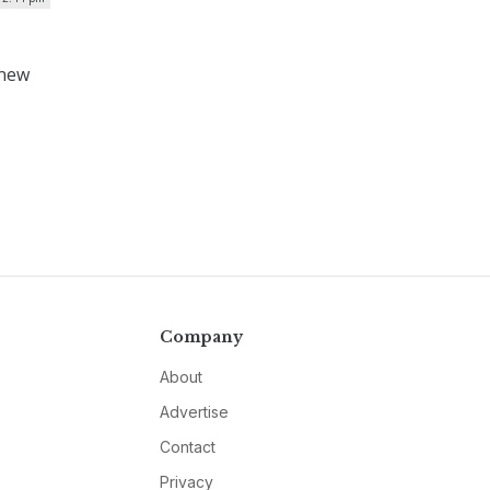
 new
Company
About
Advertise
Contact
Privacy