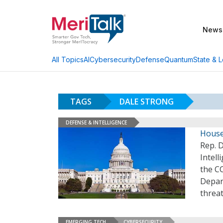
News
AI
Cybersecurity
Defense
Quantum
State & L
All Topics
TAGS
DALE STRONG
DEFENSE & INTELLIGENCE
House
Rep. D
Intel
the C
Depar
threa
EMERGING TECH
CYBERSECURITY