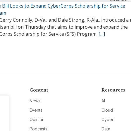
 Bill Looks to Expand CyberCorps Scholarship for Service
ram
Gerry Connolly, D-Va., and Dale Strong, R-Ala., introduced a
isan bill on Thursday that aims to improve and expand the
Corps Scholarship for Service (SFS) Program.
[…]
Content
Resources
News
AI
Events
Cloud
Opinion
Cyber
Podcasts
Data