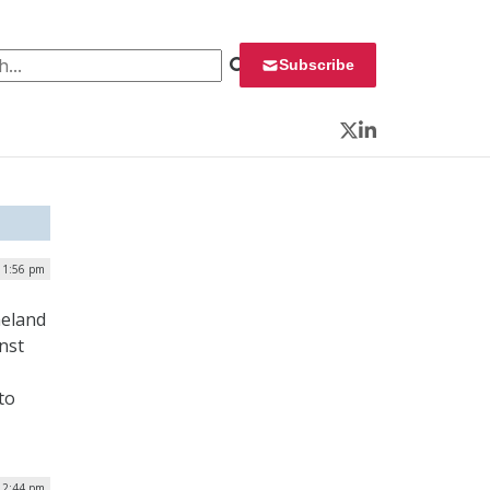
 for:
Subscribe
Twitter
LinkedIn
| 1:56 pm
meland
nst
to
 2:44 pm