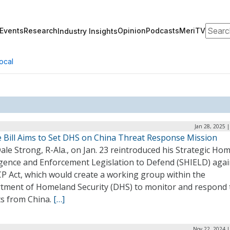
Search
Events
Research
Opinion
Podcasts
MeriTV
Industry Insights
ocal
Jan 28, 2025 
 Bill Aims to Set DHS on China Threat Response Mission
ale Strong, R-Ala., on Jan. 23 reintroduced his Strategic Ho
ligence and Enforcement Legislation to Defend (SHIELD) agai
CP Act, which would create a working group within the
tment of Homeland Security (DHS) to monitor and respond 
ts from China.
[…]
Nov 22, 2024 |