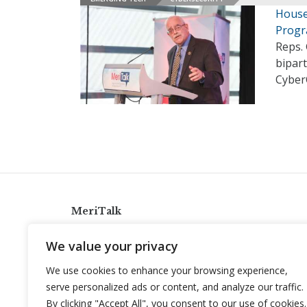
House
Prog
Reps. 
bipart
Cyber
MeriTalk
921 King St., Alexandria, Virginia 22314
We value your privacy
info@meritalk.com
We use cookies to enhance your browsing experience,
Twitter
LinkedIn
serve personalized ads or content, and analyze our traffic.
By clicking "Accept All", you consent to our use of cookies.