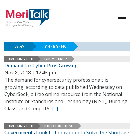
TAGS
CYBERSEEK
EMERGING TECH
CYBERSECURITY
Demand for Cyber Pros Growing
Nov 8, 2018 | 12:48 pm
The demand for cybersecurity professionals is
growing, according to data published Wednesday on
CyberSeek, a free online resource from the National
Institute of Standards and Technology (NIST), Burning
Glass, and CompTIA.
[…]
EMERGING TECH
CLOUD COMPUTING
Governments Look to Innovation to Solve the Shortage