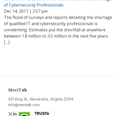
of Cybersecurity Professionals
Dec 14, 2017 | 2:57 pm
The flood of surveys and reports detailing the shortage
of qualified IT and cybersecurity professionals is
unrelenting. Estimates put the shortfall at anywhere
between 1.8 million to 3.5 million in the next five years.
[…]
MeriTalk
921 King St., Alexandria, Virginia 22314
info@meritalk.com
Twitter
LinkedIn