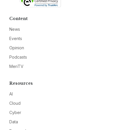
Content
News
Events
Opinion
Podcasts
MeriTV
Resources
AI
Cloud
Cyber
Data