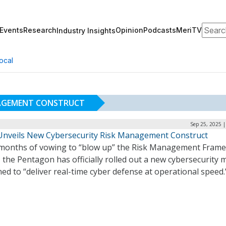
Search
Events
Research
Opinion
Podcasts
MeriTV
Industry Insights
ocal
NAGEMENT CONSTRUCT
Sep 25, 2025 
nveils New Cybersecurity Risk Management Construct
 months of vowing to “blow up” the Risk Management Fram
 the Pentagon has officially rolled out a new cybersecurity 
ed to “deliver real-time cyber defense at operational speed