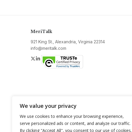
MeriTalk
921 King St., Alexandria, Virginia 22314
info@meritalk.com
Twitter
LinkedIn
We value your privacy
We use cookies to enhance your browsing experience,
serve personalized ads or content, and analyze our traffic.
By clicking "Accept All", you consent to our use of cookies.