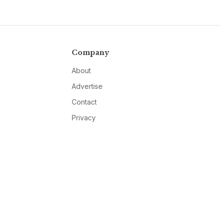
Company
About
Advertise
Contact
Privacy