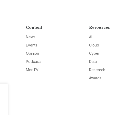
Content
Resources
News
AI
Events
Cloud
Opinion
Cyber
Podcasts
Data
MeriTV
Research
Awards