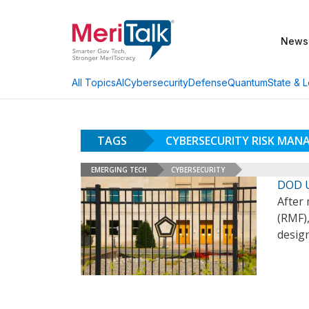
News
AI
Cybersecurity
Defense
Quantum
State & L
All Topics
TAGS
CYBERSECURITY RISK MA
EMERGING TECH
CYBERSECURITY
DOD U
After
(RMF),
design