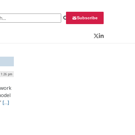
 for:
Subscribe
Twitter
LinkedIn
| 1:26 pm
ework
model
.”
[…]