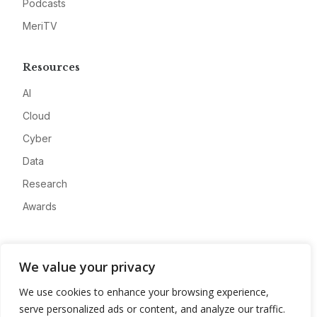
Podcasts
MeriTV
Resources
AI
Cloud
Cyber
Data
Research
Awards
Company
We value your privacy
About
We use cookies to enhance your browsing experience,
Advertise
serve personalized ads or content, and analyze our traffic.