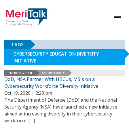
TAGS
CYBERSECURITY EDUCATION DIVERSITY
INITIATIVE
EMERGING TECH
CYBERSECURITY
DoD, NSA Partner With HBCUs, MSIs on a
Cybersecurity Workforce Diversity Initiative
Oct 19, 2020 | 2:23 pm
The Department of Defense (DoD) and the National
Security Agency (NSA) have launched a new initiative
aimed at increasing diversity in their cybersecurity
workforce.
[…]