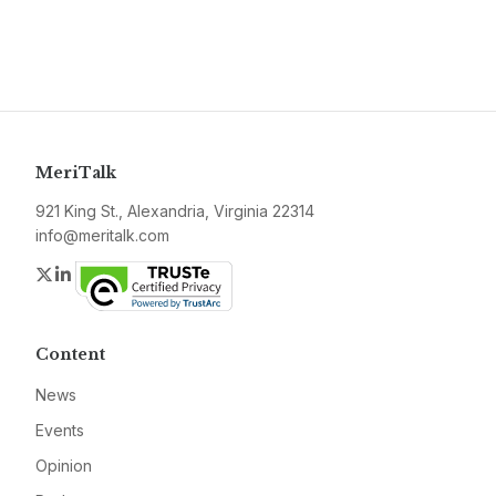
MeriTalk
921 King St., Alexandria, Virginia 22314
info@meritalk.com
Twitter
LinkedIn
Content
News
Events
Opinion