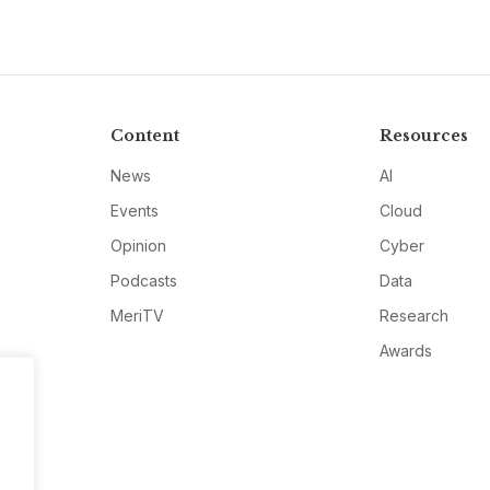
Content
Resources
News
AI
Events
Cloud
Opinion
Cyber
Podcasts
Data
MeriTV
Research
Awards