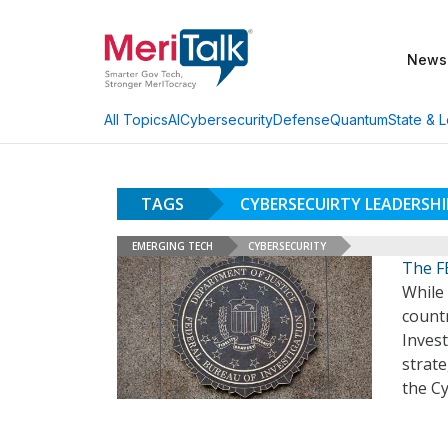
News
AI
Cybersecurity
Defense
Quantum
State & L
All Topics
TAGS
CYBERSECUIRTY LEADERSH
EMERGING TECH
CYBERSECURITY
The FB
While
countr
Invest
strate
the Cy