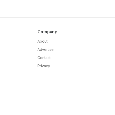
Company
About
Advertise
Contact
Privacy