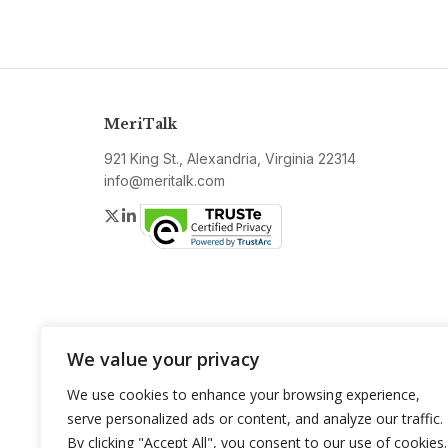
MeriTalk
921 King St., Alexandria, Virginia 22314
info@meritalk.com
Twitter
LinkedIn
We value your privacy
We use cookies to enhance your browsing experience,
serve personalized ads or content, and analyze our traffic.
By clicking "Accept All", you consent to our use of cookies.