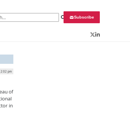
 for:
Subscribe
Twitter
LinkedIn
| 2:02 pm
reau of
tional
tor in