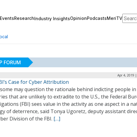
Search
Events
Research
Opinion
Podcasts
MeriTV
Industry Insights
ocal
IP FORUM
Apr 4, 2019 
I’s Case for Cyber Attribution
 some may question the rationale behind indicting people in
ies that are unlikely to extradite to the U.S., the Federal Bu
igations (FBI) sees value in the activity as one aspect in a na
gy of deterrence, said Tonya Ugoretz, deputy assistant direc
ber Division of the FBI.
[…]