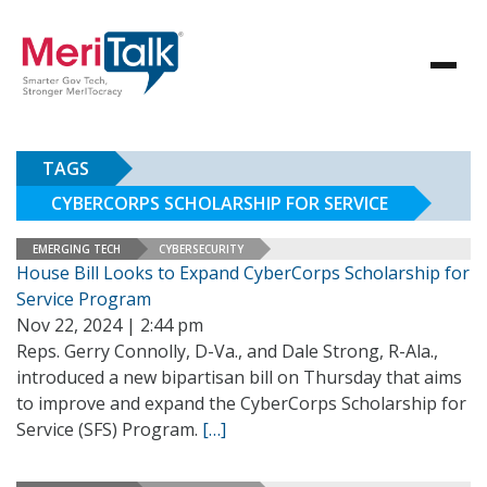
TAGS
CYBERCORPS SCHOLARSHIP FOR SERVICE
EMERGING TECH
CYBERSECURITY
House Bill Looks to Expand CyberCorps Scholarship for
Service Program
Nov 22, 2024 | 2:44 pm
Reps. Gerry Connolly, D-Va., and Dale Strong, R-Ala.,
introduced a new bipartisan bill on Thursday that aims
to improve and expand the CyberCorps Scholarship for
Service (SFS) Program.
[…]