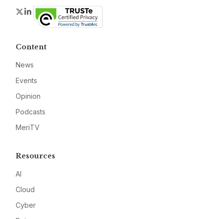
Twitter
LinkedIn
Content
News
Events
Opinion
Podcasts
MeriTV
Resources
AI
Cloud
Cyber