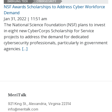
EMERGING TECH
CYBERSECURITY
NSF Awards Scholarships to Address Cyber Workforce
Demand
Jan 31, 2022 | 11:51 am
The National Science Foundation (NSF) plans to invest
in eight new CyberCorps Scholarship for Service
projects to address the demand for dedicated
cybersecurity professionals, particularly in government
agencies.
[…]
MeriTalk
921 King St., Alexandria, Virginia 22314
info@meritalk.com