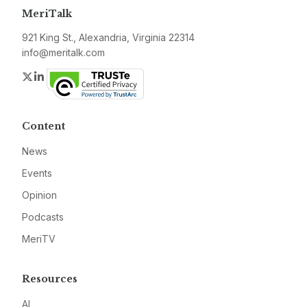
MeriTalk
921 King St., Alexandria, Virginia 22314
info@meritalk.com
Twitter
LinkedIn
Content
News
Events
Opinion
Podcasts
MeriTV
Resources
AI