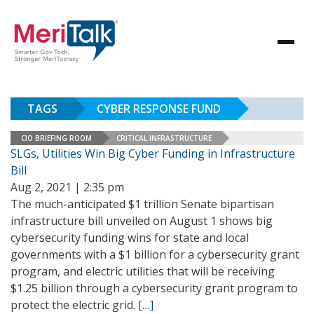
TAGS
CYBER RESPONSE FUND
CIO BRIEFING ROOM
CRITICAL INFRASTRUCTURE
SLGs, Utilities Win Big Cyber Funding in Infrastructure
Bill
Aug 2, 2021 | 2:35 pm
The much-anticipated $1 trillion Senate bipartisan
infrastructure bill unveiled on August 1 shows big
cybersecurity funding wins for state and local
governments with a $1 billion for a cybersecurity grant
program, and electric utilities that will be receiving
$1.25 billion through a cybersecurity grant program to
protect the electric grid.
[…]