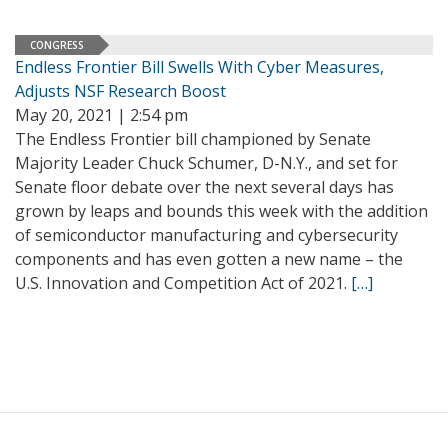
CONGRESS
Endless Frontier Bill Swells With Cyber Measures,
Adjusts NSF Research Boost
May 20, 2021 | 2:54 pm
The Endless Frontier bill championed by Senate
Majority Leader Chuck Schumer, D-N.Y., and set for
Senate floor debate over the next several days has
grown by leaps and bounds this week with the addition
of semiconductor manufacturing and cybersecurity
components and has even gotten a new name – the
U.S. Innovation and Competition Act of 2021.
[…]