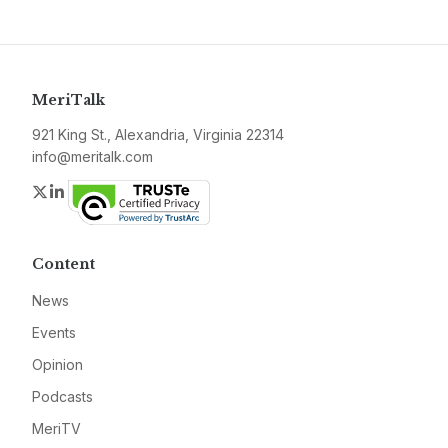
MeriTalk
921 King St., Alexandria, Virginia 22314
info@meritalk.com
Twitter
LinkedIn
Content
News
Events
Opinion
Podcasts
MeriTV