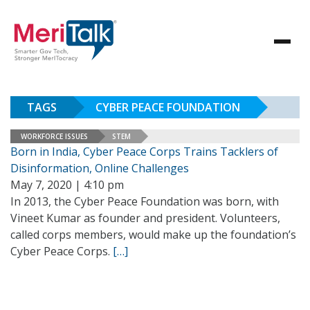
TAGS
CYBER PEACE FOUNDATION
WORKFORCE ISSUES
STEM
Born in India, Cyber Peace Corps Trains Tacklers of
Disinformation, Online Challenges
May 7, 2020 | 4:10 pm
In 2013, the Cyber Peace Foundation was born, with
Vineet Kumar as founder and president. Volunteers,
called corps members, would make up the foundation’s
Cyber Peace Corps.
[…]