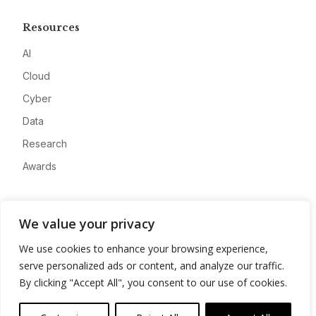
Resources
AI
Cloud
Cyber
Data
Research
Awards
Company
We value your privacy
About
We use cookies to enhance your browsing experience,
Advertise
serve personalized ads or content, and analyze our traffic.
Contact
By clicking "Accept All", you consent to our use of cookies.
Privacy