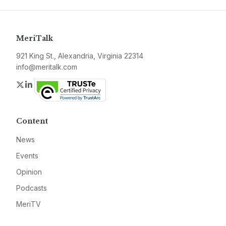
MeriTalk
921 King St., Alexandria, Virginia 22314
info@meritalk.com
Twitter
LinkedIn
Content
News
Events
Opinion
Podcasts
MeriTV