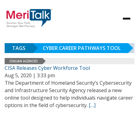
TAGS
CYBER CAREER PATHWAYS TOOL
CIVILIAN AGENCIES
CISA Releases Cyber Workforce Tool
Aug 5, 2020 | 3:33 pm
The Department of Homeland Security’s Cybersecurity
and Infrastructure Security Agency released a new
online tool designed to help individuals navigate career
options in the field of cybersecurity.
[…]