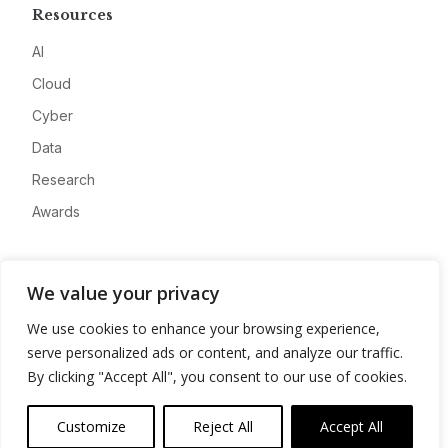
Resources
AI
Cloud
Cyber
Data
Research
Awards
Company
We value your privacy
About
We use cookies to enhance your browsing experience,
Advertise
serve personalized ads or content, and analyze our traffic.
Contact
By clicking "Accept All", you consent to our use of cookies.
Privacy
Customize
Reject All
Accept All