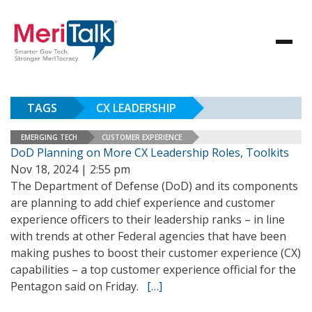
TAGS
CX LEADERSHIP
EMERGING TECH
CUSTOMER EXPERIENCE
DoD Planning on More CX Leadership Roles, Toolkits
Nov 18, 2024 | 2:55 pm
The Department of Defense (DoD) and its components
are planning to add chief experience and customer
experience officers to their leadership ranks – in line
with trends at other Federal agencies that have been
making pushes to boost their customer experience (CX)
capabilities – a top customer experience official for the
Pentagon said on Friday.
[…]