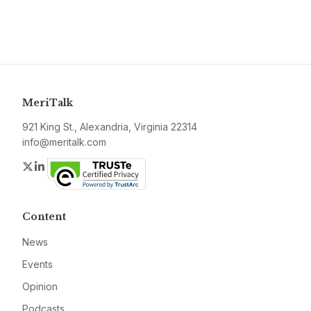
MeriTalk
921 King St., Alexandria, Virginia 22314
info@meritalk.com
Twitter
LinkedIn
Content
News
Events
Opinion
Podcasts