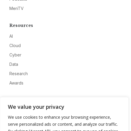
MeriTV
Resources
AI
Cloud
Cyber
Data
Research
Awards
Company
We value your privacy
About
We use cookies to enhance your browsing experience,
Advertise
serve personalized ads or content, and analyze our traffic.
Contact