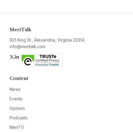
MeriTalk
921 King St., Alexandria, Virginia 22314
info@meritalk.com
Twitter
LinkedIn
Content
News
Events
Opinion
Podcasts
MeriTV