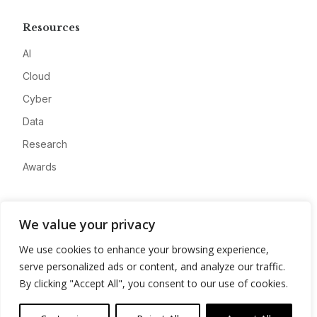
Resources
AI
Cloud
Cyber
Data
Research
Awards
Company
We value your privacy
About
We use cookies to enhance your browsing experience,
Advertise
serve personalized ads or content, and analyze our traffic.
Contact
By clicking "Accept All", you consent to our use of cookies.
Privacy