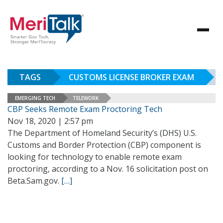
TAGS
CUSTOMS LICENSE BROKER EXAM
EMERGING TECH
TELEWORK
CBP Seeks Remote Exam Proctoring Tech
Nov 18, 2020 | 2:57 pm
The Department of Homeland Security’s (DHS) U.S.
Customs and Border Protection (CBP) component is
looking for technology to enable remote exam
proctoring, according to a Nov. 16 solicitation post on
Beta.Sam.gov.
[…]