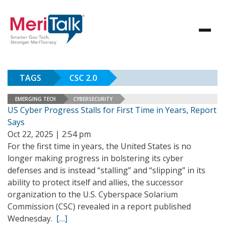
TAGS
CSC 2.0
EMERGING TECH
CYBERSECURITY
US Cyber Progress Stalls for First Time in Years, Report
Says
Oct 22, 2025 | 2:54 pm
For the first time in years, the United States is no
longer making progress in bolstering its cyber
defenses and is instead “stalling” and “slipping” in its
ability to protect itself and allies, the successor
organization to the U.S. Cyberspace Solarium
Commission (CSC) revealed in a report published
Wednesday.
[…]