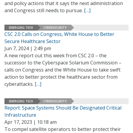
and policy actions that it says the next administration
and Congress still needs to pursue.
[…]
EMERGING TECH
CYBERSECURITY
CSC 2.0 Calls on Congress, White House to Better
Secure Healthcare Sector
Jun 7, 2024 | 2:49 pm
A new report out this week from CSC 2.0 – the
successor to the Cyberspace Solarium Commission –
calls on Congress and the White House to take swift
action to better protect the healthcare sector from
cyberattacks.
[…]
EMERGING TECH
CYBERSECURITY
Report: Space Systems Should Be Designated Critical
Infrastructure
Apr 17, 2023 | 10:18 am
To compel satellite operators to better protect their