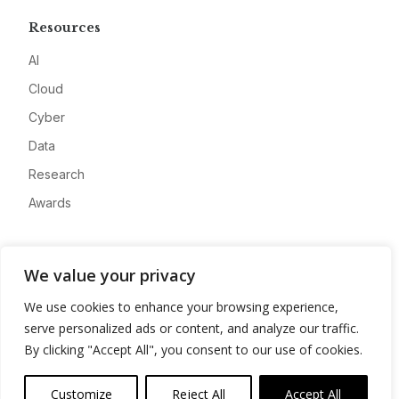
Resources
AI
Cloud
Cyber
Data
Research
Awards
Company
We value your privacy
About
We use cookies to enhance your browsing experience,
Advertise
serve personalized ads or content, and analyze our traffic.
Contact
By clicking "Accept All", you consent to our use of cookies.
Privacy
Customize
Reject All
Accept All