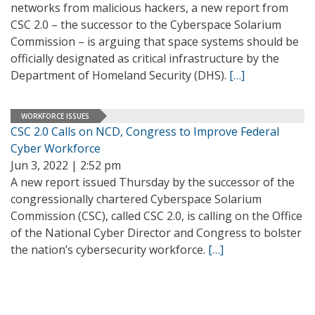
networks from malicious hackers, a new report from
CSC 2.0 – the successor to the Cyberspace Solarium
Commission – is arguing that space systems should be
officially designated as critical infrastructure by the
Department of Homeland Security (DHS).
[…]
WORKFORCE ISSUES
CSC 2.0 Calls on NCD, Congress to Improve Federal
Cyber Workforce
Jun 3, 2022 | 2:52 pm
A new report issued Thursday by the successor of the
congressionally chartered Cyberspace Solarium
Commission (CSC), called CSC 2.0, is calling on the Office
of the National Cyber Director and Congress to bolster
the nation’s cybersecurity workforce.
[…]