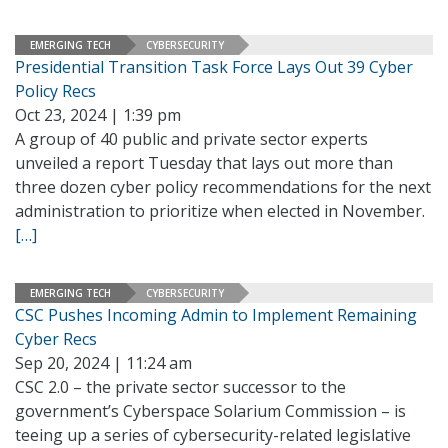
EMERGING TECH
CYBERSECURITY
Presidential Transition Task Force Lays Out 39 Cyber
Policy Recs
Oct 23, 2024 | 1:39 pm
A group of 40 public and private sector experts
unveiled a report Tuesday that lays out more than
three dozen cyber policy recommendations for the next
administration to prioritize when elected in November.
[…]
EMERGING TECH
CYBERSECURITY
CSC Pushes Incoming Admin to Implement Remaining
Cyber Recs
Sep 20, 2024 | 11:24 am
CSC 2.0 – the private sector successor to the
government’s Cyberspace Solarium Commission – is
teeing up a series of cybersecurity-related legislative