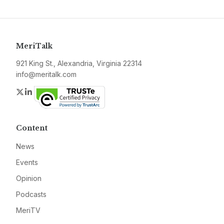
MeriTalk
921 King St., Alexandria, Virginia 22314
info@meritalk.com
Twitter
LinkedIn
Content
News
Events
Opinion
Podcasts
MeriTV