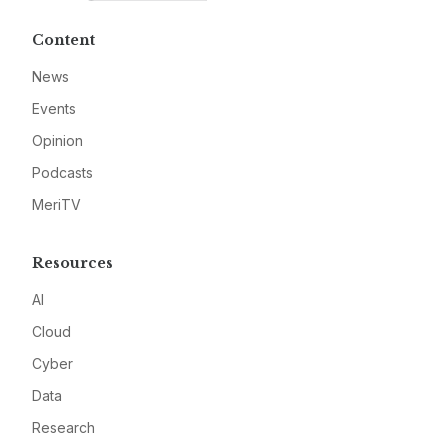
Content
News
Events
Opinion
Podcasts
MeriTV
Resources
AI
Cloud
Cyber
Data
Research