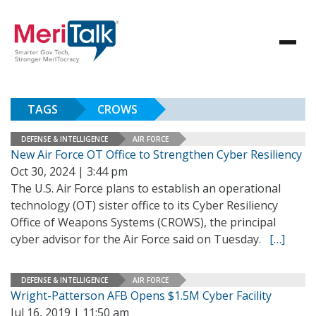
TAGS
CROWS
DEFENSE & INTELLIGENCE
AIR FORCE
New Air Force OT Office to Strengthen Cyber Resiliency
Oct 30, 2024 | 3:44 pm
The U.S. Air Force plans to establish an operational
technology (OT) sister office to its Cyber Resiliency
Office of Weapons Systems (CROWS), the principal
cyber advisor for the Air Force said on Tuesday.
[…]
DEFENSE & INTELLIGENCE
AIR FORCE
Wright-Patterson AFB Opens $1.5M Cyber Facility
Jul 16, 2019 | 11:50 am