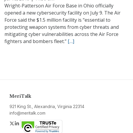
Wright-Patterson Air Force Base in Ohio officially
opened a new cybersecurity facility on July 9. The Air
Force said the $1.5 million facility is “essential to
protecting weapon systems from cyber threats and
mitigating cyber vulnerabilities across the Air Force
fighters and bombers fleet.”
[…]
MeriTalk
921 King St., Alexandria, Virginia 22314
info@meritalk.com
Twitter
LinkedIn