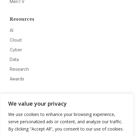
MeriTV
Resources
AI
Cloud
Cyber
Data
Research
Awards
Company
We value your privacy
About
We use cookies to enhance your browsing experience,
Advertise
serve personalized ads or content, and analyze our traffic.
Contact
By clicking "Accept All", you consent to our use of cookies.