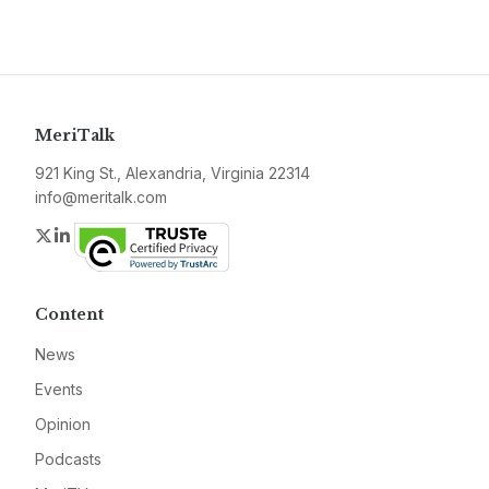
MeriTalk
921 King St., Alexandria, Virginia 22314
info@meritalk.com
Twitter
LinkedIn
Content
News
Events
Opinion
Podcasts