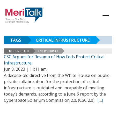
TAGS
CRITICAL INFRUSTRUCTURE
EMERGING TECH
CYBERSECURITY
CSC Argues for Revamp of How Feds Protect Critical
Infrastructure
Jun 8, 2023 | 11:11 am
A decade-old directive from the White House on public-
private collaboration for the protection of critical
infrastructure is outdated and incapable of meeting
today’s demands, according to a June 6 report by the
Cyberspace Solarium Commission 2.0. (CSC 2.0).
[…]