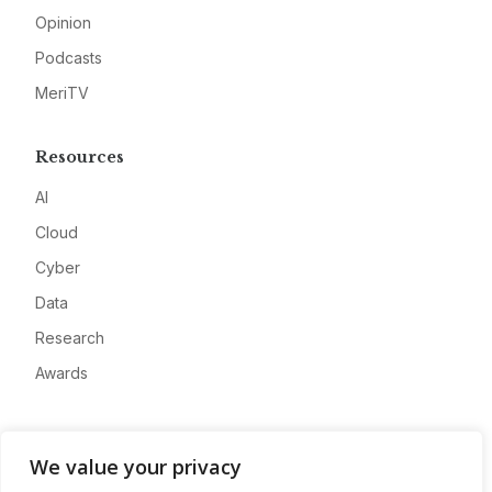
Opinion
Podcasts
MeriTV
Resources
AI
Cloud
Cyber
Data
Research
Awards
Company
We value your privacy
About