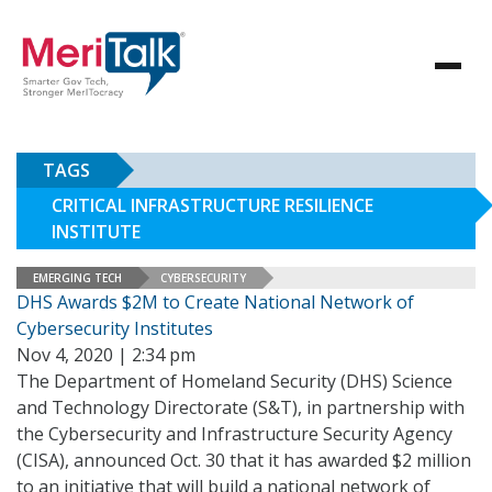
TAGS
CRITICAL INFRASTRUCTURE RESILIENCE
INSTITUTE
EMERGING TECH
CYBERSECURITY
DHS Awards $2M to Create National Network of
Cybersecurity Institutes
Nov 4, 2020 | 2:34 pm
The Department of Homeland Security (DHS) Science
and Technology Directorate (S&T), in partnership with
the Cybersecurity and Infrastructure Security Agency
(CISA), announced Oct. 30 that it has awarded $2 million
to an initiative that will build a national network of