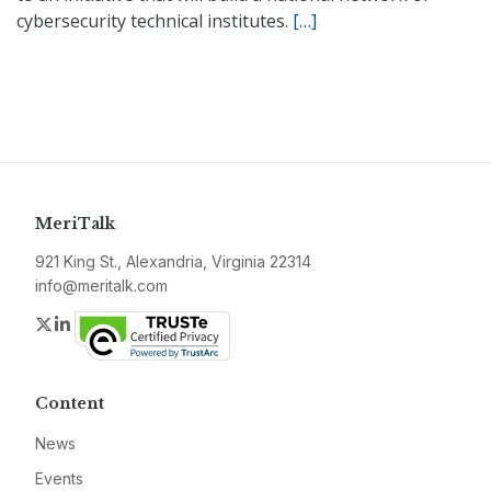
cybersecurity technical institutes.
[…]
MeriTalk
921 King St., Alexandria, Virginia 22314
info@meritalk.com
Twitter
LinkedIn
Content
News
Events