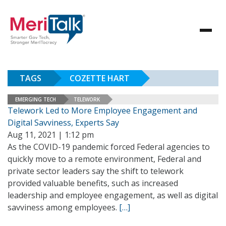
TAGS
COZETTE HART
EMERGING TECH
TELEWORK
Telework Led to More Employee Engagement and
Digital Savviness, Experts Say
Aug 11, 2021 | 1:12 pm
As the COVID-19 pandemic forced Federal agencies to
quickly move to a remote environment, Federal and
private sector leaders say the shift to telework
provided valuable benefits, such as increased
leadership and employee engagement, as well as digital
savviness among employees.
[…]