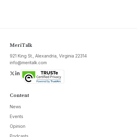
MeriTalk
921 King St., Alexandria, Virginia 22314
info@meritalk.com
Twitter
LinkedIn
Content
News
Events
Opinion
Podcasts