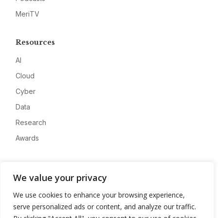
MeriTV
Resources
AI
Cloud
Cyber
Data
Research
Awards
Company
We value your privacy
About
We use cookies to enhance your browsing experience,
Advertise
serve personalized ads or content, and analyze our traffic.
Contact