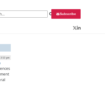
 for:
Subscribe
Twitter
LinkedIn
 3:53 pm
n
iences
rnment
ral