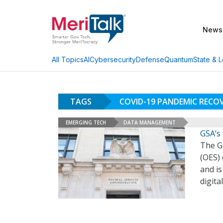
News
AI
Cybersecurity
Defense
Quantum
State & L
All Topics
TAGS
COVID-19 PANDEMIC RECO
EMERGING TECH
DATA MANAGEMENT
GSA’s 
The Ge
(OES)
and is
digita