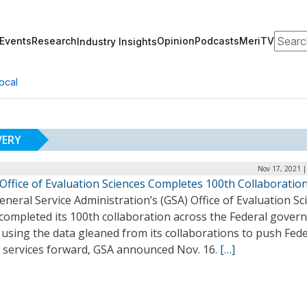
Search
Events
Research
Opinion
Podcasts
MeriTV
Industry Insights
ocal
VERY
Nov 17, 2021 |
Office of Evaluation Sciences Completes 100th Collaboratio
neral Service Administration’s (GSA) Office of Evaluation Sc
 completed its 100th collaboration across the Federal gove
 using the data gleaned from its collaborations to push Fede
l services forward, GSA announced Nov. 16.
[…]