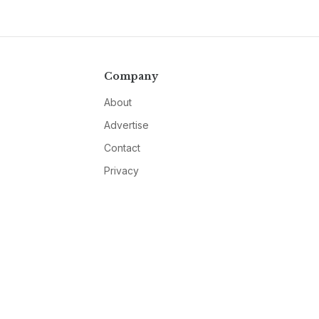
Company
About
Advertise
Contact
Privacy