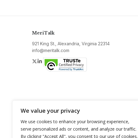
MeriTalk
921 King St., Alexandria, Virginia 22314
info@meritalk.com
Twitter
LinkedIn
We value your privacy
We use cookies to enhance your browsing experience,
serve personalized ads or content, and analyze our traffic.
By clicking "Accept All", you consent to our use of cookies.