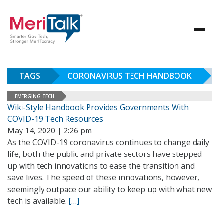
TAGS
CORONAVIRUS TECH HANDBOOK
EMERGING TECH
Wiki-Style Handbook Provides Governments With
COVID-19 Tech Resources
May 14, 2020 | 2:26 pm
As the COVID-19 coronavirus continues to change daily
life, both the public and private sectors have stepped
up with tech innovations to ease the transition and
save lives. The speed of these innovations, however,
seemingly outpace our ability to keep up with what new
tech is available.
[…]