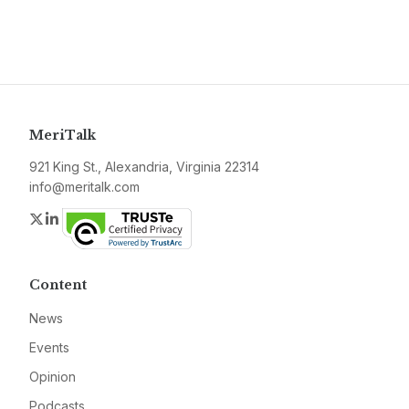
MeriTalk
921 King St., Alexandria, Virginia 22314
info@meritalk.com
Twitter
LinkedIn
Content
News
Events
Opinion
Podcasts