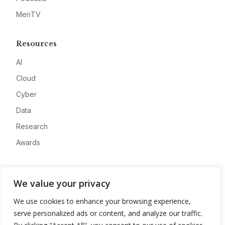
MeriTV
Resources
AI
Cloud
Cyber
Data
Research
Awards
Company
We value your privacy
About
We use cookies to enhance your browsing experience,
Advertise
serve personalized ads or content, and analyze our traffic.
Contact