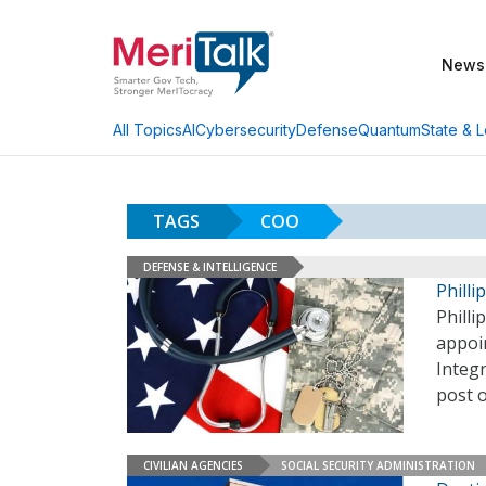
News
AI
Cybersecurity
Defense
Quantum
State & L
All Topics
TAGS
COO
DEFENSE & INTELLIGENCE
Phill
Philli
appoi
Integr
post 
CIVILIAN AGENCIES
SOCIAL SECURITY ADMINISTRATION