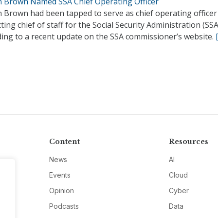
n Brown Named SSA Chief Operating Officer
n Brown had been tapped to serve as chief operating officer
ting chief of staff for the Social Security Administration (SSA
ding to a recent update on the SSA commissioner’s website.
Content
Resources
News
AI
Events
Cloud
Opinion
Cyber
Podcasts
Data