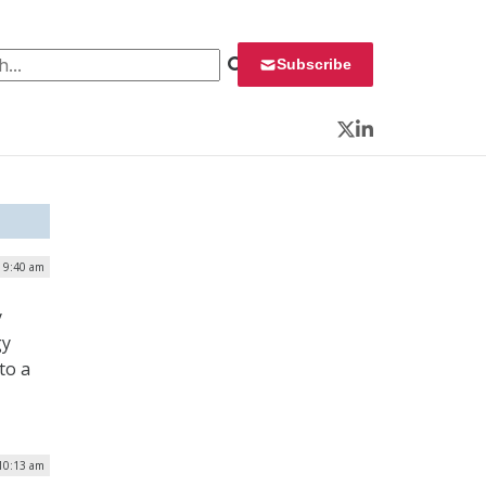
 for:
Subscribe
Twitter
LinkedIn
| 9:40 am
y
gy
to a
10:13 am