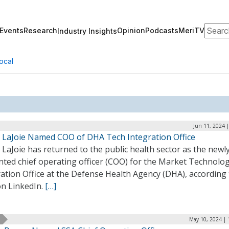
Search
Events
Research
Opinion
Podcasts
MeriTV
Industry Insights
ocal
Jun 11, 2024 
ip LaJoie Named COO of DHA Tech Integration Office
p LaJoie has returned to the public health sector as the newl
nted chief operating officer (COO) for the Market Technolo
ation Office at the Defense Health Agency (DHA), according 
on LinkedIn.
[…]
May 10, 2024 | 