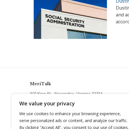
Dusti
Dusti
and ac
accor
MeriTalk
921 King St., Alexandria, Virginia 22314
info@meritalk.com
We value your privacy
Twitter
LinkedIn
We use cookies to enhance your browsing experience,
serve personalized ads or content, and analyze our traffic.
By clicking "Accept All", you consent to our use of cookies.