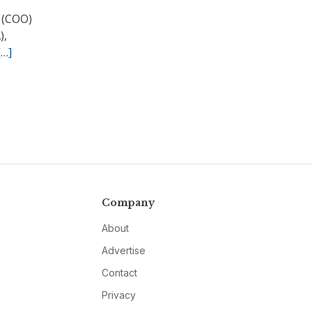
 (COO)
),
[…]
Company
About
Advertise
Contact
Privacy