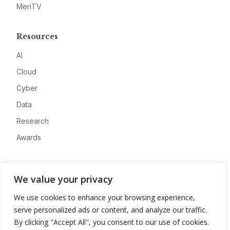
MeriTV
Resources
AI
Cloud
Cyber
Data
Research
Awards
Company
We value your privacy
About
We use cookies to enhance your browsing experience,
Advertise
serve personalized ads or content, and analyze our traffic.
Contact
By clicking "Accept All", you consent to our use of cookies.