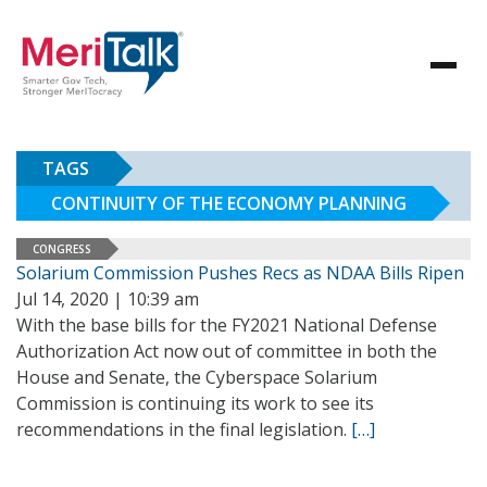
TAGS
CONTINUITY OF THE ECONOMY PLANNING
CONGRESS
Solarium Commission Pushes Recs as NDAA Bills Ripen
Jul 14, 2020 | 10:39 am
With the base bills for the FY2021 National Defense
Authorization Act now out of committee in both the
House and Senate, the Cyberspace Solarium
Commission is continuing its work to see its
recommendations in the final legislation.
[…]