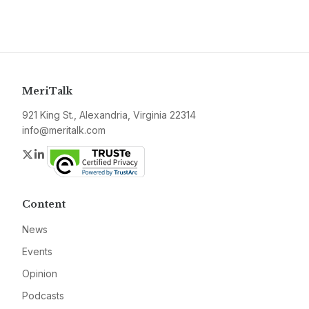
MeriTalk
921 King St., Alexandria, Virginia 22314
info@meritalk.com
Twitter
LinkedIn
Content
News
Events
Opinion
Podcasts