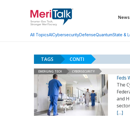
News
AI
Cybersecurity
Defense
Quantum
State & L
All Topics
TAGS
CONTI
EMERGING TECH
CYBERSECURITY
Feds 
The Cy
Federa
and H
sector
[…]