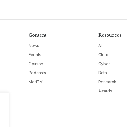
Content
Resources
News
AI
Events
Cloud
Opinion
Cyber
Podcasts
Data
MeriTV
Research
Awards