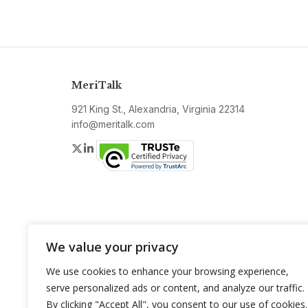
MeriTalk
921 King St., Alexandria, Virginia 22314
info@meritalk.com
Twitter
LinkedIn
We value your privacy
We use cookies to enhance your browsing experience,
serve personalized ads or content, and analyze our traffic.
By clicking "Accept All", you consent to our use of cookies.