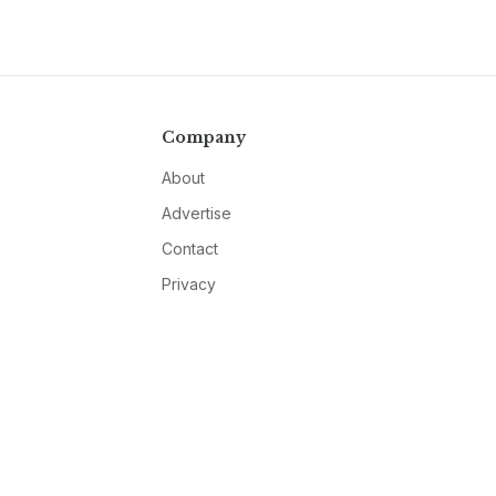
Company
About
Advertise
Contact
Privacy