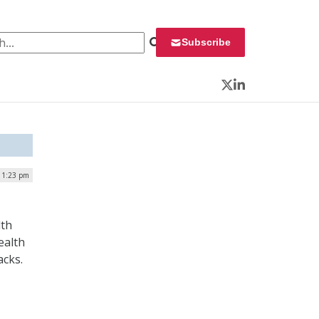
 for:
Subscribe
Twitter
LinkedIn
| 1:23 pm
lth
ealth
acks.