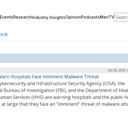
Search
Events
Research
Opinion
Podcasts
MeriTV
Industry Insights
ocal
Oct 30, 2020 
Warn Hospitals Face Imminent Malware Threat
bersecurity and Infrastructure Security Agency (CISA), the
l Bureau of Investigation (FBI), and the Department of Hea
uman Services (HHS) are warning hospitals and the public h
 at large that they face an “imminent” threat of malware att