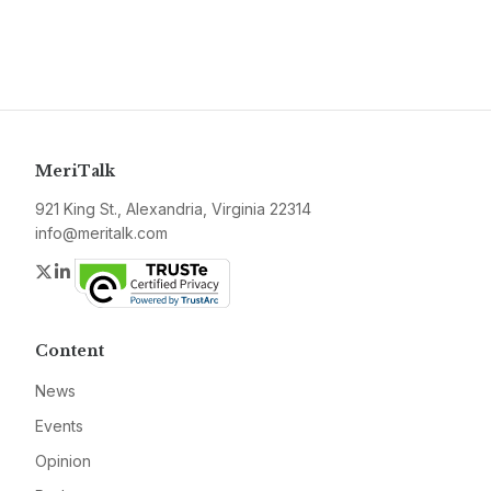
MeriTalk
921 King St., Alexandria, Virginia 22314
info@meritalk.com
Twitter
LinkedIn
Content
News
Events
Opinion