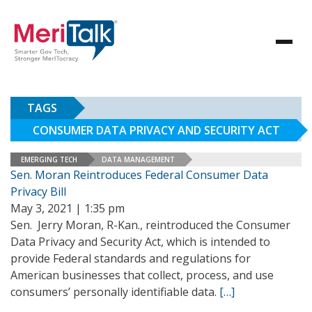
TAGS
CONSUMER DATA PRIVACY AND SECURITY ACT
EMERGING TECH
DATA MANAGEMENT
Sen. Moran Reintroduces Federal Consumer Data
Privacy Bill
May 3, 2021 | 1:35 pm
Sen. Jerry Moran, R-Kan., reintroduced the Consumer
Data Privacy and Security Act, which is intended to
provide Federal standards and regulations for
American businesses that collect, process, and use
consumers’ personally identifiable data.
[…]