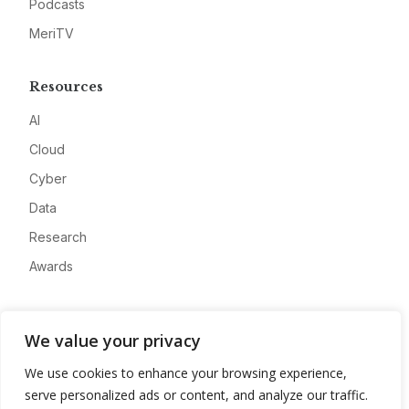
Podcasts
MeriTV
Resources
AI
Cloud
Cyber
Data
Research
Awards
Company
We value your privacy
About
We use cookies to enhance your browsing experience,
Advertise
serve personalized ads or content, and analyze our traffic.