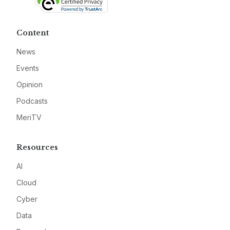
Content
News
Events
Opinion
Podcasts
MeriTV
Resources
AI
Cloud
Cyber
Data