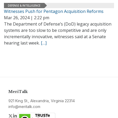
DEFENSE & INTELLIGENCE
Witnesses Push for Pentagon Acquisition Reforms
Mar 26, 2024 | 2:22 pm
The Department of Defense’s (DoD) legacy acquisition
systems are too slow to be competitive and are only
incrementally innovative, witnesses said at a Senate
hearing last week.
[…]
MeriTalk
921 King St., Alexandria, Virginia 22314
info@meritalk.com
Twitter
LinkedIn