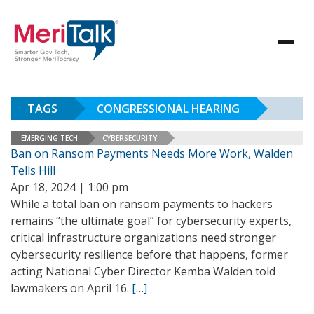
TAGS
CONGRESSIONAL HEARING
EMERGING TECH
CYBERSECURITY
Ban on Ransom Payments Needs More Work, Walden
Tells Hill
Apr 18, 2024 | 1:00 pm
While a total ban on ransom payments to hackers
remains “the ultimate goal” for cybersecurity experts,
critical infrastructure organizations need stronger
cybersecurity resilience before that happens, former
acting National Cyber Director Kemba Walden told
lawmakers on April 16.
[…]