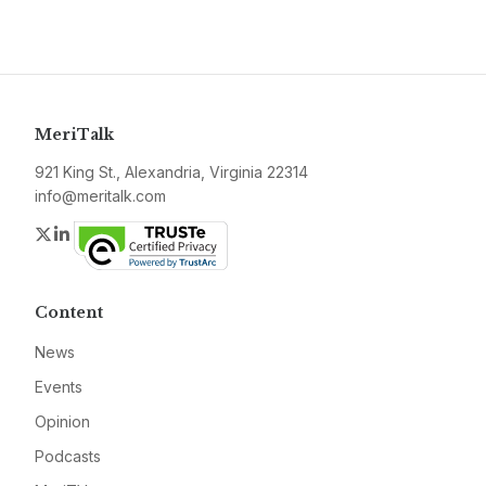
MeriTalk
921 King St., Alexandria, Virginia 22314
info@meritalk.com
Twitter
LinkedIn
Content
News
Events
Opinion
Podcasts