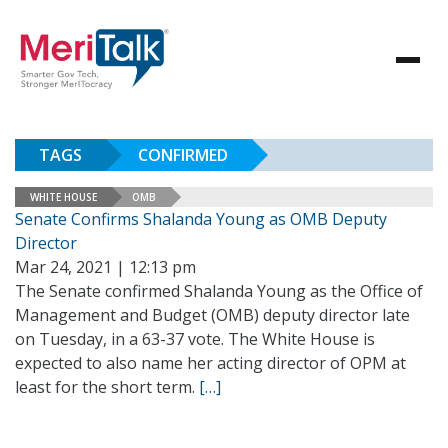
TAGS
CONFIRMED
WHITE HOUSE
OMB
Senate Confirms Shalanda Young as OMB Deputy
Director
Mar 24, 2021 | 12:13 pm
The Senate confirmed Shalanda Young as the Office of
Management and Budget (OMB) deputy director late
on Tuesday, in a 63-37 vote. The White House is
expected to also name her acting director of OPM at
least for the short term.
[…]