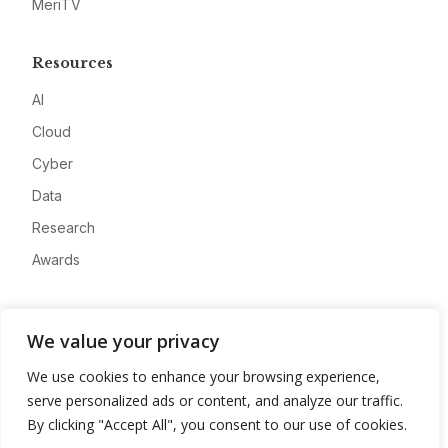
MeriTV
Resources
AI
Cloud
Cyber
Data
Research
Awards
Company
We value your privacy
About
We use cookies to enhance your browsing experience,
Advertise
serve personalized ads or content, and analyze our traffic.
Contact
By clicking "Accept All", you consent to our use of cookies.