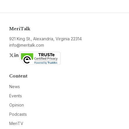
MeriTalk
921 King St., Alexandria, Virginia 22314
info@meritalk.com
Twitter
LinkedIn
Content
News
Events
Opinion
Podcasts
MeriTV