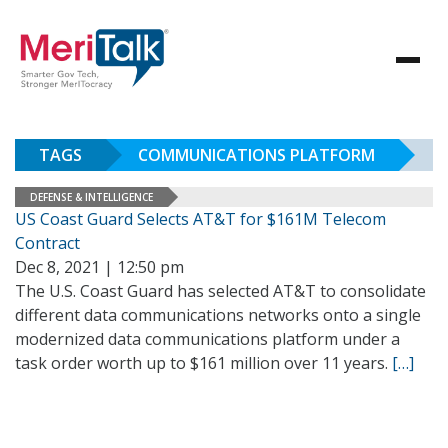
TAGS
COMMUNICATIONS PLATFORM
DEFENSE & INTELLIGENCE
US Coast Guard Selects AT&T for $161M Telecom
Contract
Dec 8, 2021 | 12:50 pm
The U.S. Coast Guard has selected AT&T to consolidate
different data communications networks onto a single
modernized data communications platform under a
task order worth up to $161 million over 11 years.
[…]