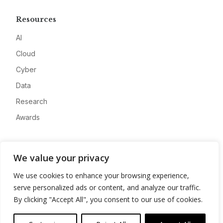
Resources
AI
Cloud
Cyber
Data
Research
Awards
Company
We value your privacy
About
We use cookies to enhance your browsing experience,
Advertise
serve personalized ads or content, and analyze our traffic.
Contact
By clicking "Accept All", you consent to our use of cookies.
Privacy