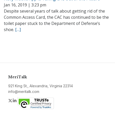
Jan 16, 2019 | 3:23 pm
Despite several years of talk about getting rid of the
Common Access Card, the CAC has continued to be the
toilet paper stuck to the Department of Defense’s
shoe.
[…]
MeriTalk
921 King St., Alexandria, Virginia 22314
info@meritalk.com
Twitter
LinkedIn