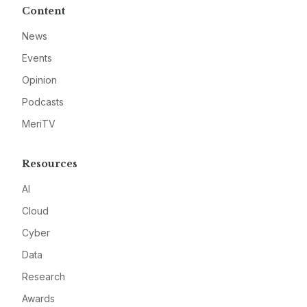
Content
News
Events
Opinion
Podcasts
MeriTV
Resources
AI
Cloud
Cyber
Data
Research
Awards