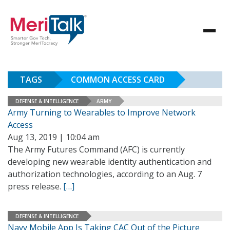
TAGS
COMMON ACCESS CARD
DEFENSE & INTELLIGENCE
ARMY
Army Turning to Wearables to Improve Network
Access
Aug 13, 2019 | 10:04 am
The Army Futures Command (AFC) is currently
developing new wearable identity authentication and
authorization technologies, according to an Aug. 7
press release.
[…]
DEFENSE & INTELLIGENCE
Navy Mobile App Is Taking CAC Out of the Picture