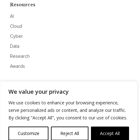
Resources
AI
Cloud
Cyber
Data
Research
Awards
Company
We value your privacy
About
We use cookies to enhance your browsing experience,
Advertise
serve personalized ads or content, and analyze our traffic.
Contact
By clicking "Accept All", you consent to our use of cookies.
Privacy
Customize
Reject All
Accept All