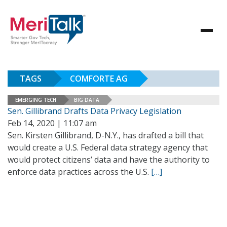
TAGS
COMFORTE AG
EMERGING TECH
BIG DATA
Sen. Gillibrand Drafts Data Privacy Legislation
Feb 14, 2020 | 11:07 am
Sen. Kirsten Gillibrand, D-N.Y., has drafted a bill that
would create a U.S. Federal data strategy agency that
would protect citizens’ data and have the authority to
enforce data practices across the U.S.
[…]