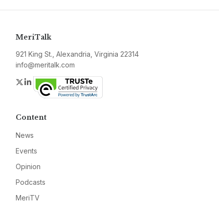
MeriTalk
921 King St., Alexandria, Virginia 22314
info@meritalk.com
Twitter
LinkedIn
Content
News
Events
Opinion
Podcasts
MeriTV