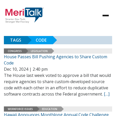
TAGS
CODE
CONGRESS
LEGISLATION
House Passes Bill Pushing Agencies to Share Custom
Code
Dec 10, 2024 | 2:40 pm
The House last week voted to approve a bill that would
require agencies to share custom-developed source
code with each other in an effort to reduce duplicative
software contracts across the Federal government.
[…]
WORKFORCE ISSUES
EDUCATION
Hawaii Announces Monthlong Annual Code Challenge