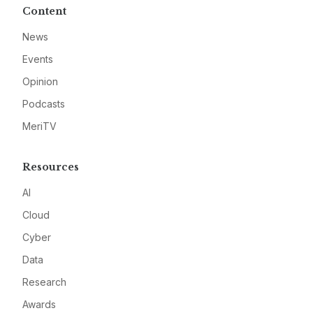
Content
News
Events
Opinion
Podcasts
MeriTV
Resources
AI
Cloud
Cyber
Data
Research
Awards