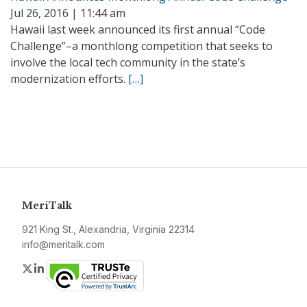
Jul 26, 2016 | 11:44 am
Hawaii last week announced its first annual “Code
Challenge”–a monthlong competition that seeks to
involve the local tech community in the state’s
modernization efforts.
[…]
MeriTalk
921 King St., Alexandria, Virginia 22314
info@meritalk.com
Twitter
LinkedIn