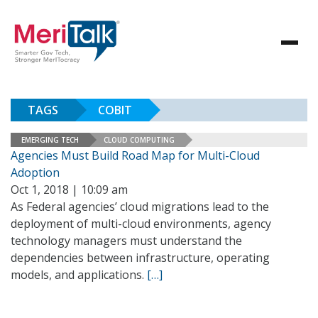
TAGS
COBIT
EMERGING TECH
CLOUD COMPUTING
Agencies Must Build Road Map for Multi-Cloud
Adoption
Oct 1, 2018 | 10:09 am
As Federal agencies’ cloud migrations lead to the
deployment of multi-cloud environments, agency
technology managers must understand the
dependencies between infrastructure, operating
models, and applications.
[…]