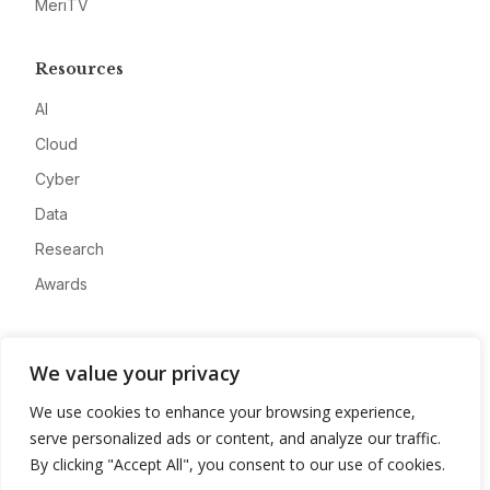
MeriTV
Resources
AI
Cloud
Cyber
Data
Research
Awards
Company
We value your privacy
About
We use cookies to enhance your browsing experience,
Advertise
serve personalized ads or content, and analyze our traffic.
Contact
By clicking "Accept All", you consent to our use of cookies.