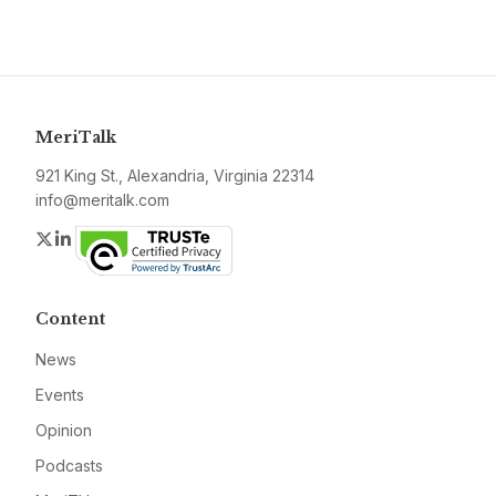
MeriTalk
921 King St., Alexandria, Virginia 22314
info@meritalk.com
Twitter
LinkedIn
Content
News
Events
Opinion
Podcasts