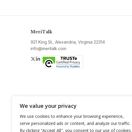
MeriTalk
921 King St., Alexandria, Virginia 22314
info@meritalk.com
Twitter
LinkedIn
We value your privacy
We use cookies to enhance your browsing experience,
serve personalized ads or content, and analyze our traffic.
By clicking "Accept All", you consent to our use of cookies.