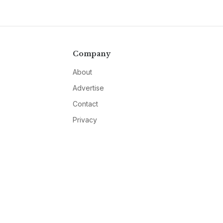
Company
About
Advertise
Contact
Privacy