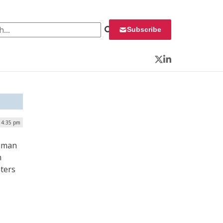
 for:
Subscribe
Twitter
LinkedIn
| 4:35 pm
Human
n
nters