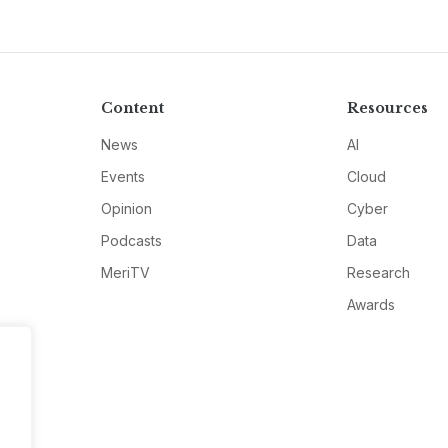
Content
Resources
News
AI
Events
Cloud
Opinion
Cyber
Podcasts
Data
MeriTV
Research
Awards