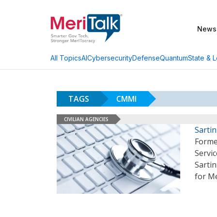
News
AI
Cybersecurity
Defense
Quantum
State & L
All Topics
TAGS
CMMI
CIVILIAN AGENCIES
Sarti
Forme
Servi
Sartin
for M