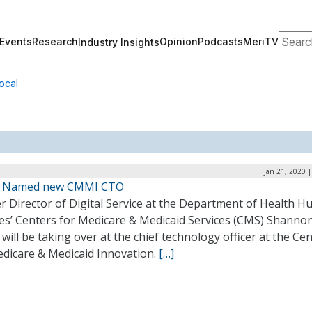
Search
Events
Research
Opinion
Podcasts
MeriTV
Industry Insights
ocal
Jan 21, 2020 
n Named new CMMI CTO
r Director of Digital Service at the Department of Health 
ces’ Centers for Medicare & Medicaid Services (CMS) Shanno
 will be taking over at the chief technology officer at the Ce
edicare & Medicaid Innovation.
[…]