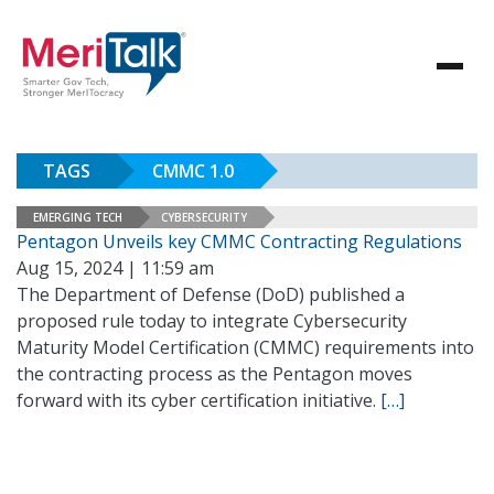
TAGS
CMMC 1.0
EMERGING TECH
CYBERSECURITY
Pentagon Unveils key CMMC Contracting Regulations
Aug 15, 2024 | 11:59 am
The Department of Defense (DoD) published a
proposed rule today to integrate Cybersecurity
Maturity Model Certification (CMMC) requirements into
the contracting process as the Pentagon moves
forward with its cyber certification initiative.
[…]