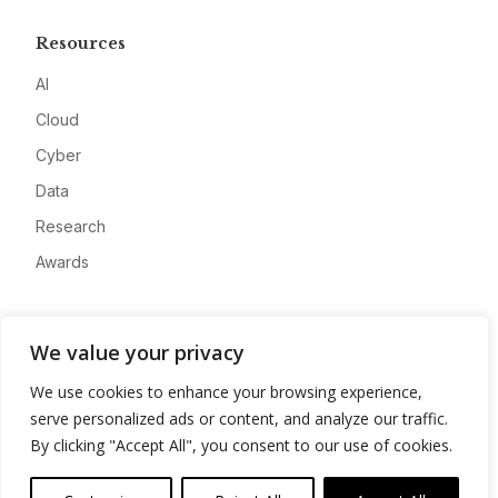
Resources
AI
Cloud
Cyber
Data
Research
Awards
Company
We value your privacy
About
We use cookies to enhance your browsing experience,
Advertise
serve personalized ads or content, and analyze our traffic.
Contact
By clicking "Accept All", you consent to our use of cookies.
Privacy