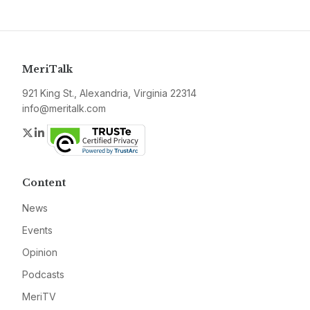
MeriTalk
921 King St., Alexandria, Virginia 22314
info@meritalk.com
Twitter
LinkedIn
Content
News
Events
Opinion
Podcasts
MeriTV