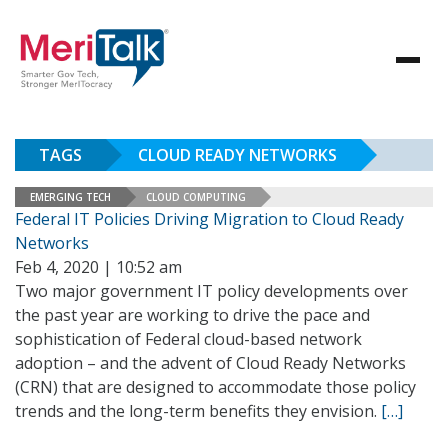
TAGS
CLOUD READY NETWORKS
EMERGING TECH
CLOUD COMPUTING
Federal IT Policies Driving Migration to Cloud Ready
Networks
Feb 4, 2020 | 10:52 am
Two major government IT policy developments over
the past year are working to drive the pace and
sophistication of Federal cloud-based network
adoption – and the advent of Cloud Ready Networks
(CRN) that are designed to accommodate those policy
trends and the long-term benefits they envision.
[…]