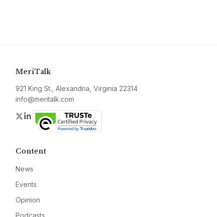
MeriTalk
921 King St., Alexandria, Virginia 22314
info@meritalk.com
Twitter
LinkedIn
Content
News
Events
Opinion
Podcasts