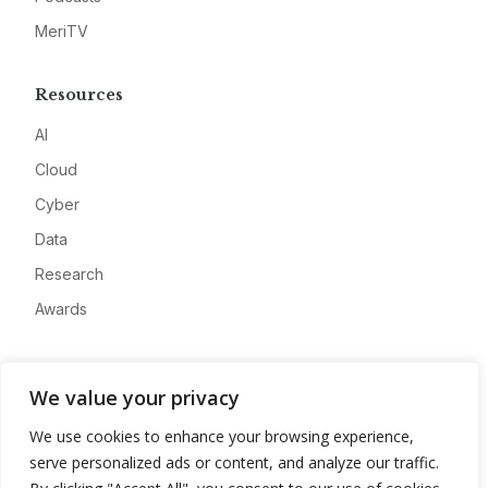
MeriTV
Resources
AI
Cloud
Cyber
Data
Research
Awards
Company
We value your privacy
About
We use cookies to enhance your browsing experience,
Advertise
serve personalized ads or content, and analyze our traffic.
Contact