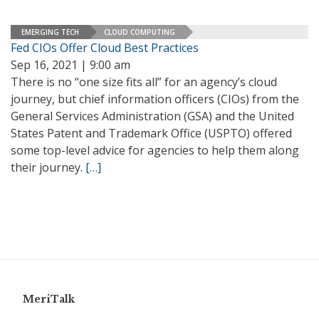
EMERGING TECH
CLOUD COMPUTING
Fed CIOs Offer Cloud Best Practices
Sep 16, 2021 | 9:00 am
There is no “one size fits all” for an agency’s cloud
journey, but chief information officers (CIOs) from the
General Services Administration (GSA) and the United
States Patent and Trademark Office (USPTO) offered
some top-level advice for agencies to help them along
their journey.
[…]
MeriTalk