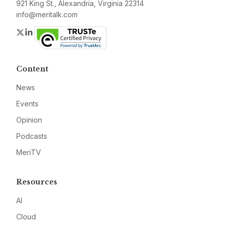
921 King St., Alexandria, Virginia 22314
info@meritalk.com
Twitter
LinkedIn
Content
News
Events
Opinion
Podcasts
MeriTV
Resources
AI
Cloud