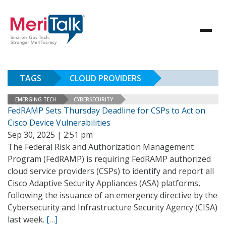
TAGS
CLOUD PROVIDERS
EMERGING TECH
CYBERSECURITY
FedRAMP Sets Thursday Deadline for CSPs to Act on
Cisco Device Vulnerabilities
Sep 30, 2025 | 2:51 pm
The Federal Risk and Authorization Management
Program (FedRAMP) is requiring FedRAMP authorized
cloud service providers (CSPs) to identify and report all
Cisco Adaptive Security Appliances (ASA) platforms,
following the issuance of an emergency directive by the
Cybersecurity and Infrastructure Security Agency (CISA)
last week.
[…]