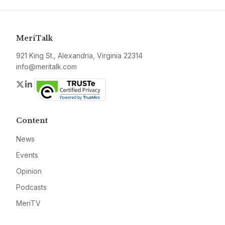
MeriTalk
921 King St., Alexandria, Virginia 22314
info@meritalk.com
Twitter
LinkedIn
Content
News
Events
Opinion
Podcasts
MeriTV