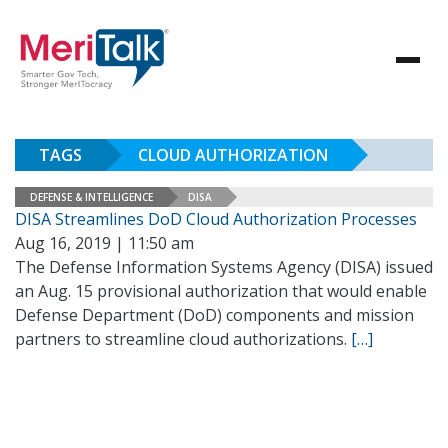
TAGS
CLOUD AUTHORIZATION
DEFENSE & INTELLIGENCE
DISA
DISA Streamlines DoD Cloud Authorization Processes
Aug 16, 2019 | 11:50 am
The Defense Information Systems Agency (DISA) issued
an Aug. 15 provisional authorization that would enable
Defense Department (DoD) components and mission
partners to streamline cloud authorizations.
[…]