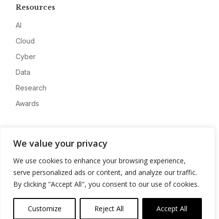
Resources
AI
Cloud
Cyber
Data
Research
Awards
Company
We value your privacy
About
We use cookies to enhance your browsing experience,
Advertise
serve personalized ads or content, and analyze our traffic.
Contact
By clicking "Accept All", you consent to our use of cookies.
Privacy
Customize
Reject All
Accept All