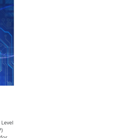
 Level
P)
 for