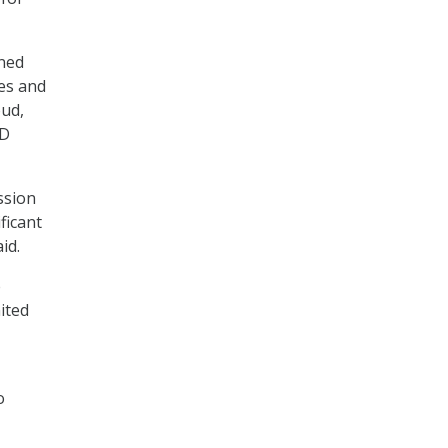
gned
ses and
oud,
oD
ssion
ficant
id.
e
ited
o