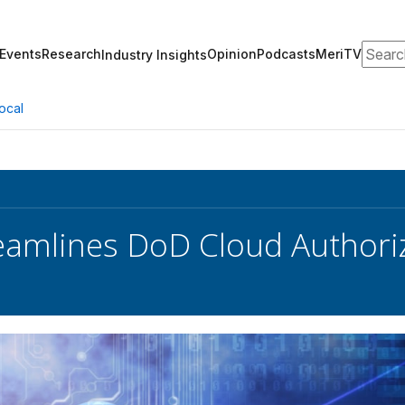
Search
Events
Research
Opinion
Podcasts
MeriTV
Industry Insights
ocal
eamlines DoD Cloud Authori