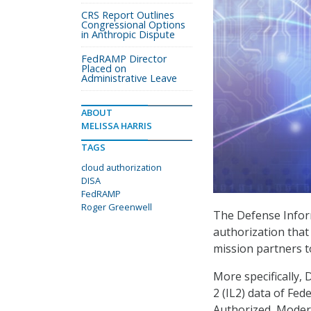
CRS Report Outlines
Congressional Options
in Anthropic Dispute
FedRAMP Director
Placed on
Administrative Leave
ABOUT
MELISSA HARRIS
TAGS
cloud authorization
DISA
FedRAMP
Roger Greenwell
The Defense Infor
authorization tha
mission partners t
More specifically,
2 (IL2) data of F
Authorized, Modera