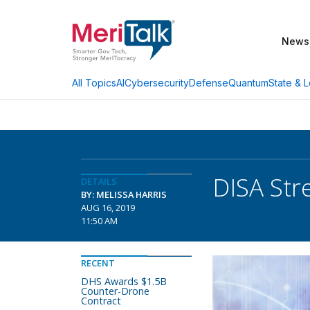
News
AI
Cybersecurity
Defense
Quantum
State & L
All Topics
DISA Str
DETAILS
BY: MELISSA HARRIS
AUG 16, 2019
11:50 AM
RECENT
DHS Awards $1.5B
Counter-Drone
Contract