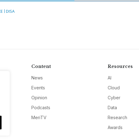
CE
DISA
Content
Resources
News
AI
Events
Cloud
Opinion
Cyber
Podcasts
Data
MeriTV
Research
Awards