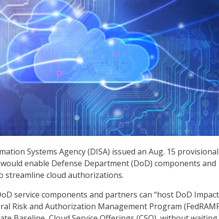
mation Systems Agency (DISA) issued an Aug. 15 provisional
t would enable Defense Department (DoD) components and
o streamline cloud authorizations.
 DoD service components and partners can “host DoD Impact
ederal Risk and Authorization Management Program (FedRAM
te Baseline, Cloud Service Offerings (CSO), without waiting