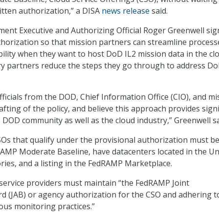
ritten authorization,” a DISA
news release
said.
ent Executive and Authorizing Official Roger Greenwell si
thorization so that mission partners can streamline proces
bility when they want to host DoD IL2 mission data in the cl
ry partners reduce the steps they go through to address D
ficials from the DOD, Chief Information Office (CIO), and mi
fting of the policy, and believe this approach provides signi
e DOD community as well as the cloud industry,” Greenwell sa
Os that qualify under the provisional authorization must b
AMP Moderate Baseline, have datacenters located in the Un
tories, and a listing in the FedRAMP Marketplace.
d service providers must maintain “the FedRAMP Joint
d (JAB) or agency authorization for the CSO and adhering t
ous monitoring practices.”