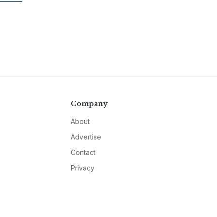
Company
About
Advertise
Contact
Privacy