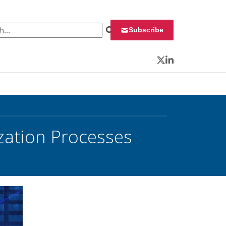
 for:
Subscribe
Twitter
LinkedIn
zation Processes