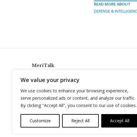
READ MORE ABOUT
DEFENSE & INTELLIGEN
MeriTalk
921 King St., Alexandria, Virginia 22314
We value your privacy
info@meritalk.com
We use cookies to enhance your browsing experience,
Twitter
LinkedIn
serve personalized ads or content, and analyze our traffic.
By clicking "Accept All", you consent to our use of cookies.
Customize
Reject All
Accept All