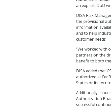
an explicit, DoD w
DISA Risk Managem
the provisional au
information availa
and to help indust
customer needs.
“We worked with of
partners on the dra
benefit to both th
DISA added that CS
authorized at FedR
States or its terri
Additionally, clou
Authorization Boar
successful continu