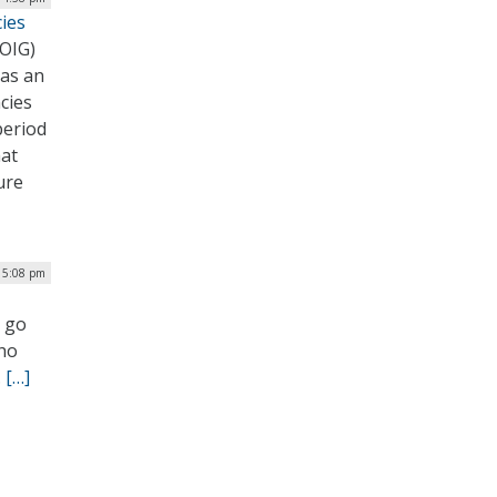
cies
(OIG)
 as an
cies
period
hat
ure
| 5:08 pm
d go
who
.
[…]