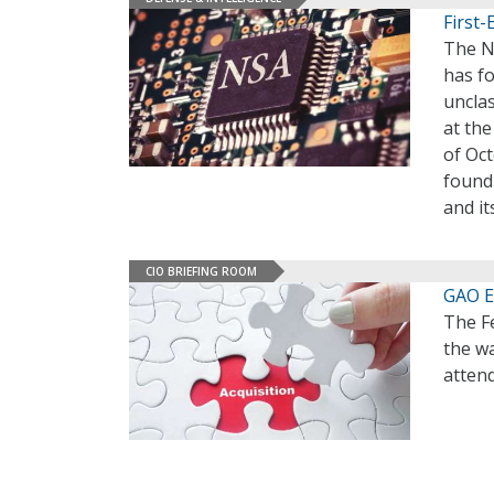
First-
The Na
has fo
unclas
at th
of Oct
found
and it
CIO BRIEFING ROOM
GAO E
The F
the w
atten