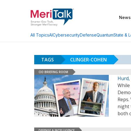
News
AI
Cybersecurity
Defense
Quantum
State & L
All Topics
TAGS
CLINGER-COHEN
CIO BRIEFING ROOM
Hurd,
While
Democ
Reps.
night 
both o
DEFENSE & INTELLIGENCE