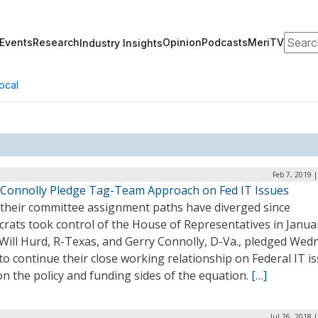
Search
Events
Research
Opinion
Podcasts
MeriTV
Industry Insights
ocal
Feb 7, 2019 
 Connolly Pledge Tag-Team Approach on Fed IT Issues
 their committee assignment paths have diverged since
rats took control of the House of Representatives in Janua
 Will Hurd, R-Texas, and Gerry Connolly, D-Va., pledged Wed
to continue their close working relationship on Federal IT i
n the policy and funding sides of the equation.
[…]
Jul 26, 2018 