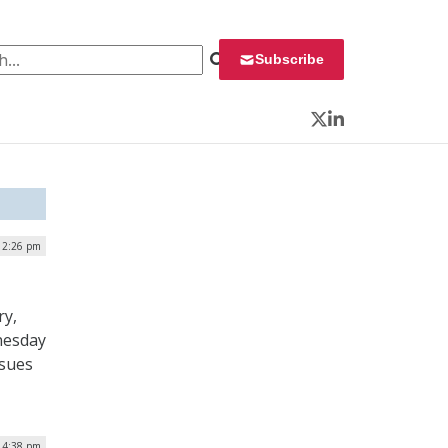
 for:
Subscribe
Twitter
LinkedIn
| 2:26 pm
ry,
nesday
ssues
| 4:38 pm