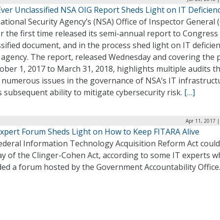
Ever Unclassified NSA OIG Report Sheds Light on IT Deficien
tional Security Agency’s (NSA) Office of Inspector General 
r the first time released its semi-annual report to Congress
sified document, and in the process shed light on IT deficien
e agency. The report, released Wednesday and covering the 
ober 1, 2017 to March 31, 2018, highlights multiple audits t
 numerous issues in the governance of NSA’s IT infrastruct
s subsequent ability to mitigate cybersecurity risk.
[…]
Apr 11, 2017 
xpert Forum Sheds Light on How to Keep FITARA Alive
ederal Information Technology Acquisition Reform Act coul
ay of the Clinger-Cohen Act, according to some IT experts 
ded a forum hosted by the Government Accountability Office