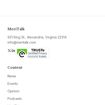
MeriTalk
921 King St., Alexandria, Virginia 22314
info@meritalk.com
Twitter
LinkedIn
Content
News
Events
Opinion
Podcasts