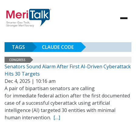
TAGS
CLAUDE CODE
CONGRESS
Senators Sound Alarm After First AI-Driven Cyberattack
Hits 30 Targets
Dec 4, 2025 | 10:16 am
A pair of bipartisan senators are calling
for immediate federal action after the first documented
case of a successful cyberattack using artificial
intelligence (AI) targeted 30 entities with minimal
human intervention.
[…]