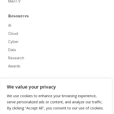
MeriTV
Resources
AI
Cloud
Cyber
Data
Research
Awards
Company
We value your privacy
About
We use cookies to enhance your browsing experience,
Advertise
serve personalized ads or content, and analyze our traffic.
Contact
By clicking "Accept All", you consent to our use of cookies.