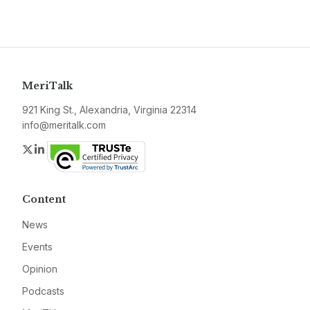
MeriTalk
921 King St., Alexandria, Virginia 22314
info@meritalk.com
Twitter
LinkedIn
Content
News
Events
Opinion
Podcasts