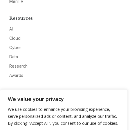
MeriTV
Resources
AI
Cloud
Cyber
Data
Research
Awards
Company
We value your privacy
About
We use cookies to enhance your browsing experience,
Advertise
serve personalized ads or content, and analyze our traffic.
Contact
By clicking "Accept All", you consent to our use of cookies.