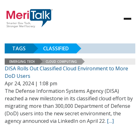
TAGS
CLASSIFIED
EMERGING TECH
CLOUD COMPUTING
DISA Rolls Out Classified Cloud Environment to More
DoD Users
Apr 24, 2024 | 1:08 pm
The Defense Information Systems Agency (DISA)
reached a new milestone in its classified cloud effort by
migrating more than 300,000 Department of Defense
(DoD) users into the new secret environment, the
agency announced via LinkedIn on April 22.
[…]